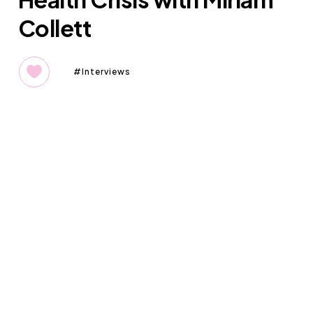
Collett
Interviews