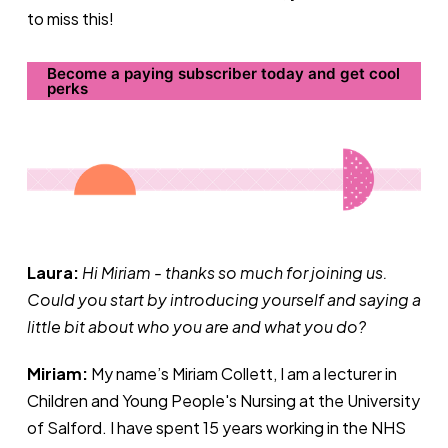
to miss this!
Become a paying subscriber today and get cool
perks
Laura:
Hi Miriam - thanks so much for joining us.
Could you start by introducing yourself and saying a
little bit about who you are and what you do?
Miriam:
My name’s Miriam Collett, I am a lecturer in
Children and Young People's Nursing at the University
of Salford. I have spent 15 years working in the NHS