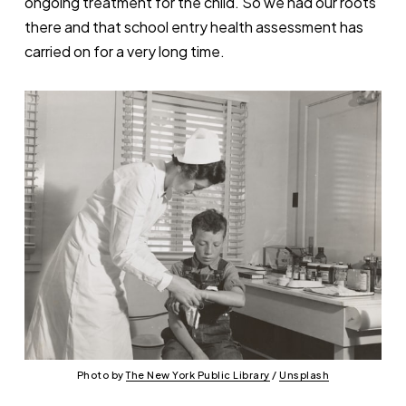
ongoing treatment for the child. So we had our roots
there and that school entry health assessment has
carried on for a very long time.
Photo by 
The New York Public Library
 / 
Unsplash