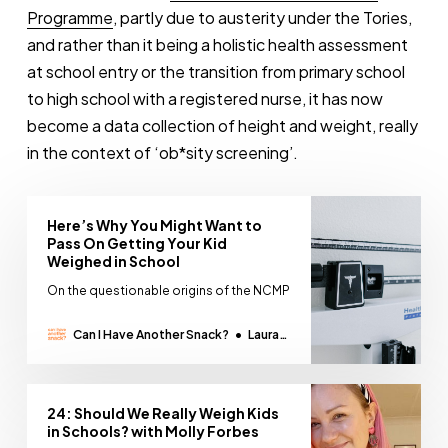
Programme
, partly due to austerity under the Tories,
and rather than it being a holistic health assessment
at school entry or the transition from primary school
to high school with a registered nurse, it has now
become a data collection of height and weight, really
in the context of ‘ob*sity screening’.
Here’s Why You Might Want to
Pass On Getting Your Kid
Weighed in School
On the questionable origins of the NCMP
Can I Have Another Snack?
Laura
Thomas
24: Should We Really Weigh Kids
in Schools? with Molly Forbes