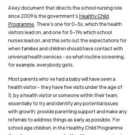
A key document that directs the school nursing role
since 2009 is the government’s
Healthy Child
Programme
. There's one for 0-5s, which the health
visitors lead on, and one for 5-19s which school
nurses lead on, and this sets out the expectations for
when families and children should have contact with
universal health services - so what routine screening,
for example, everybody gets.
Most parents who’ve had a baby will have seen a
health visitor - they have five visits under the age of
5, by a health visitor or someone within their team,
essentially to try and identify any potential issues
with growth; provide parenting support and make any
referrals to address things as early as possible. For
school age children, in the Healthy Child Programme