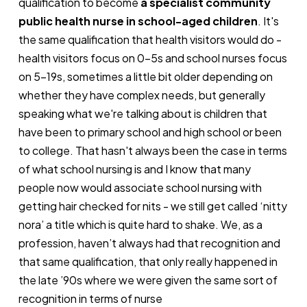
qualification to become
a specialist community
public health nurse in school-aged children
. It's
the same qualification that health visitors would do -
health visitors focus on 0-5s and school nurses focus
on 5-19s, sometimes a little bit older depending on
whether they have complex needs, but generally
speaking what we're talking about is children that
have been to primary school and high school or been
to college. That hasn't always been the case in terms
of what school nursing is and I know that many
people now would associate school nursing with
getting hair checked for nits - we still get called ‘nitty
nora’ a title which is quite hard to shake. We, as a
profession, haven’t always had that recognition and
that same qualification, that only really happened in
the late ’90s where we were given the same sort of
recognition in terms of nurse