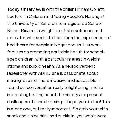
Today's interview is with the brilliant Miriam Collett,
Lecturer in Children and Young People’s Nursing at
the University of Salford and a registered School
Nurse. Miriam is a weight-neutral practitioner and
educator, who seeks to transform the experiences of
healthcare for people in bigger bodies. Her work
focuses on promoting equitable health for school-
aged children, with a particular interest in weight
stigma and public health. As a neurodivergent
researcher with ADHD, she is passionate about
making research more inclusive and accessible. I
found our conversation really enlightening, and so
interesting hearing about the history and present
challenges of school nursing - I hope you do too! This
is a long one, but really important. So grab yourself a
snack and a nice drink and buckle in, you won't want