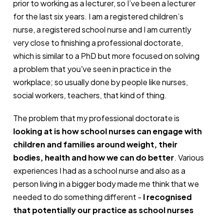
prior to working as a lecturer, so I’ve been a lecturer
for the last six years. I am a registered children’s
nurse, a registered school nurse and I am currently
very close to finishing a professional doctorate,
which is similar to a PhD but more focused on solving
a problem that you've seen in practice in the
workplace; so usually done by people like nurses,
social workers, teachers, that kind of thing.
The problem that my professional doctorate is
looking at is how school nurses can engage with
children and families around weight, their
bodies, health and how we can do better
. Various
experiences I had as a school nurse and also as a
person living in a bigger body made me think that we
needed to do something different -
I recognised
that potentially our practice as school nurses