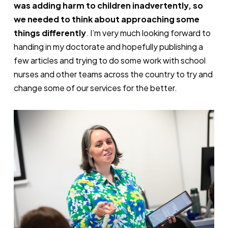
was adding harm to children inadvertently, so
we needed to think about approaching some
things differently
. I’m very much looking forward to
handing in my doctorate and hopefully publishing a
few articles and trying to do some work with school
nurses and other teams across the country to try and
change some of our services for the better.