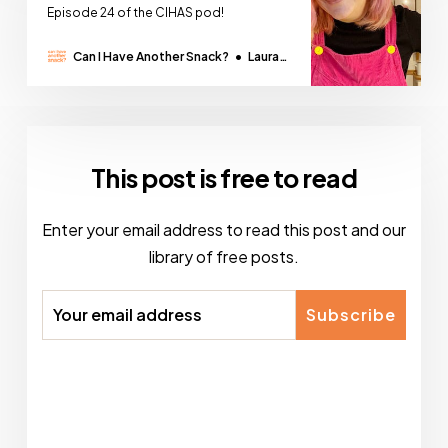
Episode 24 of the CIHAS pod!
Can I Have Another Snack?
Laura
Thomas
This post is free to read
Enter your email address to read this post and our
library of free posts.
Subscribe