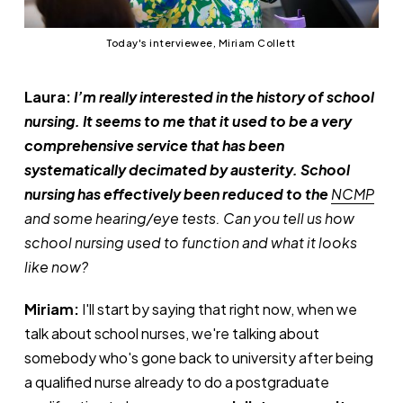
Today's interviewee, Miriam Collett
Laura:
I’m really interested in the history of school
nursing. It seems to me that it used to be a very
comprehensive service that has been
systematically decimated by austerity. School
nursing has effectively been reduced to the
NCMP
and some hearing/eye tests. Can you tell us how
school nursing used to function and what it looks
like now?
Miriam:
I'll start by saying that right now, when we
talk about school nurses, we're talking about
somebody who's gone back to university after being
a qualified nurse already to do a postgraduate