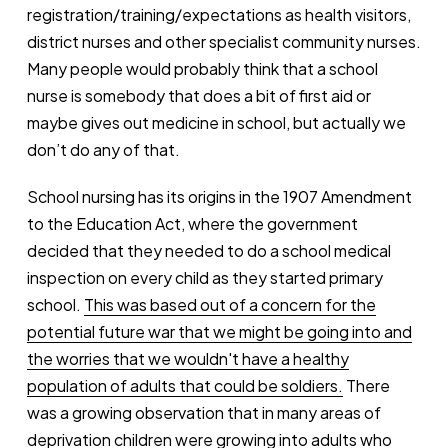
registration/training/expectations as health visitors,
district nurses and other specialist community nurses.
Many people would probably think that a school
nurse is somebody that does a bit of first aid or
maybe gives out medicine in school, but actually we
don’t do any of that.
School nursing has its origins in the 1907 Amendment
to the Education Act, where the government
decided that they needed to do a school medical
inspection on every child as they started primary
school.
This was based out of a concern for the
potential future war that we might be going into and
the worries that we wouldn't have a healthy
population of adults that could be soldiers.
There
was a growing observation that in many areas of
deprivation children were growing into adults who