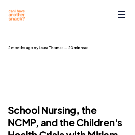
2 months ago
by
Laura Thomas
— 20 min read
School Nursing, the
NCMP, and the Children's
Health Crisis with Miriam