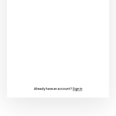
Already have an account?
Sign in