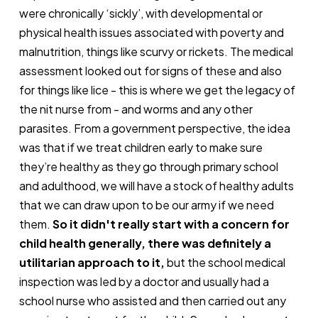
were chronically ‘sickly’, with developmental or
physical health issues associated with poverty and
malnutrition, things like scurvy or rickets. The medical
assessment looked out for signs of these and also
for things like lice - this is where we get the legacy of
the nit nurse from - and worms and any other
parasites. From a government perspective, the idea
was that if we treat children early to make sure
they’re healthy as they go through primary school
and adulthood, we will have a stock of healthy adults
that we can draw upon to be our army if we need
them.
So it didn't really start with a concern for
child health generally, there was definitely a
utilitarian approach to it,
but the school medical
inspection was led by a doctor and usually had a
school nurse who assisted and then carried out any