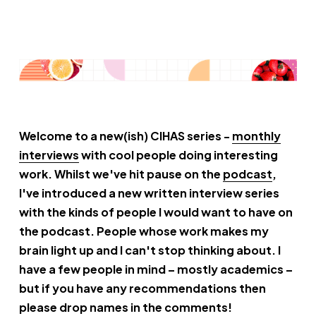
Welcome to a new(ish) CIHAS series -
monthly
interviews
with cool people doing interesting
work. Whilst we've hit pause on the
podcast
,
I've introduced a new written interview series
with the kinds of people I would want to have on
the podcast. People whose work makes my
brain light up and I can't stop thinking about. I
have a few people in mind – mostly academics –
but if you have any recommendations then
please drop names in the comments!