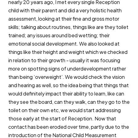
nearly 20 years ago, I met every single Reception
child with their parent and did a very holistic health
assessment, looking at their fine and gross motor
skills; talking about routines, things like are they toilet
trained; any issues around bed wetting; their
emotional social development. We also looked at
things like their height and weight which we checked
in relation to their growth - usually it was focusing
more on spotting signs of underdevelopment rather
than being ‘overweight’. We would check the vision
and hearing as well, so the idea being that things that
would definitely impact their ability to learn, like can
they see the board, can they walk, can they go to the
toilet on their own etc, we would start addressing
those early at the start of Reception. Now that
contact has been eroded over time, partly due to the
introduction of the
National Child Measurement