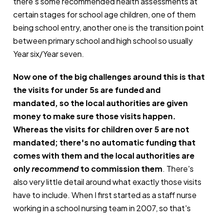
there's some recommended health assessments at
certain stages for school age children, one of them
being school entry, another one is the transition point
between primary school and high school so usually
Year six/Year seven.
Now one of the big challenges around this is that
the visits for under 5s are funded and
mandated, so the local authorities are given
money to make sure those visits happen.
Whereas the visits for children over 5 are not
mandated; there's no automatic funding that
comes with them and the local authorities are
only
recommend
to commission
them
. There's
also very little detail around what exactly those visits
have to include. When I first started as a staff nurse
working in a school nursing team in 2007, so that's