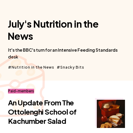
July's Nutrition in the
News
It's the BBC's turn for an Intensive Feeding Standards
desk
Nutrition in the News
Snacky Bits
Paid-members
An Update From The
Ottolenghi School of
Kachumber Salad