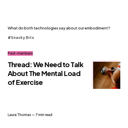
What do both technologies say about our embodiment?
Snacky Bits
Paid-members
Thread: We Need to Talk
About The Mental Load
of Exercise
Laura Thomas
— 7 min read