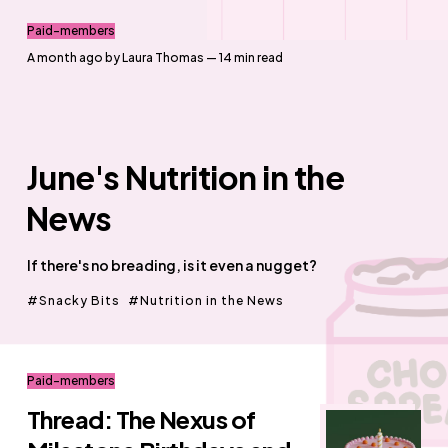
Paid-members
a month ago
by
Laura Thomas
— 14 min read
June's Nutrition in the
News
If there's no breading, is it even a nugget?
Snacky Bits
Nutrition in the News
Paid-members
Thread: The Nexus of