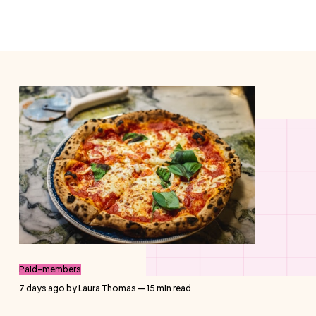
Paid-members
7 days ago
by
Laura Thomas
— 15 min read