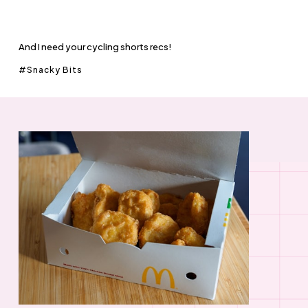
And I need your cycling shorts recs!
Snacky Bits