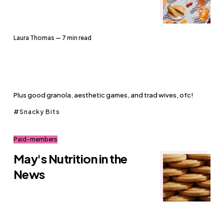
Laura Thomas
— 7 min read
Plus good granola, aesthetic games, and trad wives, ofc!
Snacky Bits
Paid-members
May's Nutrition in the
News