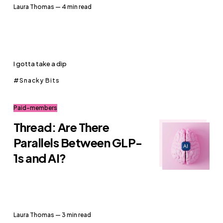
Laura Thomas
— 4 min read
I gotta take a dip
Snacky Bits
Paid-members
Thread: Are There
Parallels Between GLP-
1s and AI?
Laura Thomas
— 3 min read