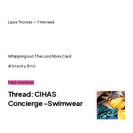
Laura Thomas
— 7 min read
Whipping out The Lunchbox Card
Snacky Bits
Paid-members
Thread: CIHAS
Concierge -Swimwear