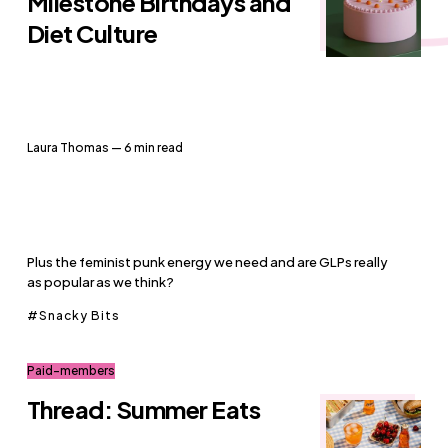
Milestone Birthdays and
Diet Culture
Laura Thomas
— 6 min read
Plus the feminist punk energy we need and are GLPs really
as popular as we think?
Snacky Bits
Paid-members
Thread: Summer Eats