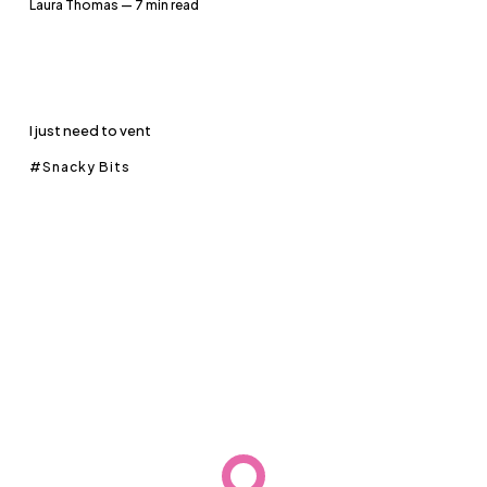
Laura Thomas
— 7 min read
I just need to vent
Snacky Bits