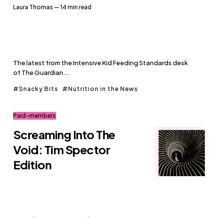
Laura Thomas
— 14 min read
The latest from the Intensive Kid Feeding Standards desk
of The Guardian...
Snacky Bits
Nutrition in the News
Paid-members
Screaming Into The
Void: Tim Spector
Edition