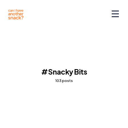
Snacky Bits
103 posts