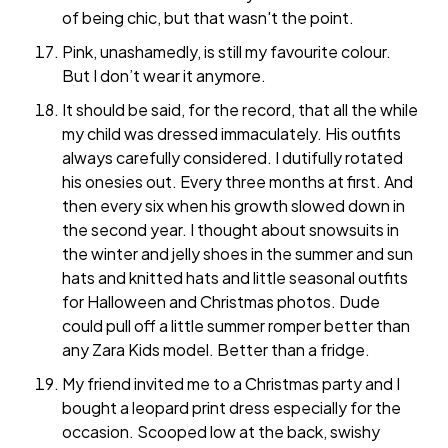
of being chic, but that wasn't the point.
Pink, unashamedly, is still my favourite colour.
But I don’t wear it anymore.
It should be said, for the record, that all the while
my child was dressed immaculately. His outfits
always carefully considered. I dutifully rotated
his onesies out. Every three months at first. And
then every six when his growth slowed down in
the second year. I thought about snowsuits in
the winter and jelly shoes in the summer and sun
hats and knitted hats and little seasonal outfits
for Halloween and Christmas photos. Dude
could pull off a little summer romper better than
any Zara Kids model. Better than a fridge.
My friend invited me to a Christmas party and I
bought a leopard print dress especially for the
occasion. Scooped low at the back, swishy