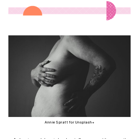
Annie Spratt for Unsplash+