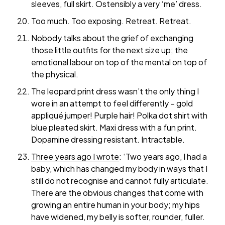
sleeves, full skirt. Ostensibly a very ‘me’ dress.
Too much. Too exposing. Retreat. Retreat.
Nobody talks about the grief of exchanging
those little outfits for the next size up; the
emotional labour on top of the mental on top of
the physical.
The leopard print dress wasn’t the only thing I
wore in an attempt to feel differently – gold
appliqué jumper! Purple hair! Polka dot shirt with
blue pleated skirt. Maxi dress with a fun print.
Dopamine dressing resistant. Intractable.
Three years ago I wrote
: ‘Two years ago, I had a
baby, which has changed my body in ways that I
still do not recognise and cannot fully articulate.
There are the obvious changes that come with
growing an entire human in your body; my hips
have widened, my belly is softer, rounder, fuller.