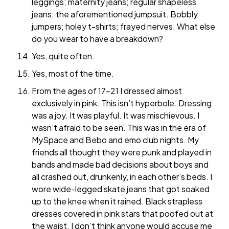
leggings; maternity jeans; regular shapeless
jeans; the aforementioned jumpsuit. Bobbly
jumpers; holey t-shirts; frayed nerves. What else
do you wear to have a breakdown?
Yes, quite often.
Yes, most of the time.
From the ages of 17-21 I dressed almost
exclusively in pink. This isn’t hyperbole. Dressing
was a joy. It was playful. It was mischievous. I
wasn’t afraid to be seen. This was in the era of
MySpace and Bebo and emo club nights. My
friends all thought they were punk and played in
bands and made bad decisions about boys and
all crashed out, drunkenly, in each other’s beds. I
wore wide-legged skate jeans that got soaked
up to the knee when it rained. Black strapless
dresses covered in pink stars that poofed out at
the waist. I don’t think anyone would accuse me