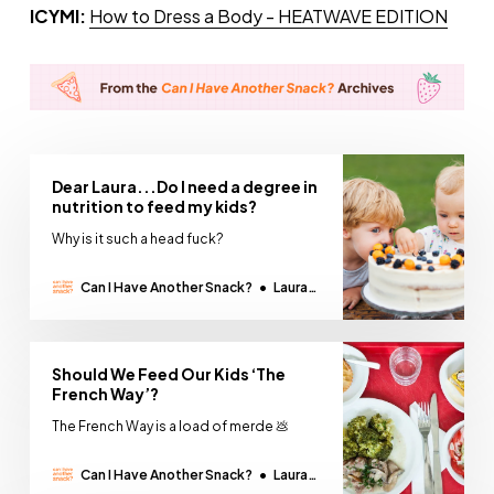
ICYMI:
How to Dress a Body - HEATWAVE EDITION
Dear Laura...Do I need a degree in
nutrition to feed my kids?
Why is it such a head fuck?
Can I Have Another Snack?
Laura
Thomas
Should We Feed Our Kids ‘The
French Way’?
The French Way is a load of merde 💩
Can I Have Another Snack?
Laura