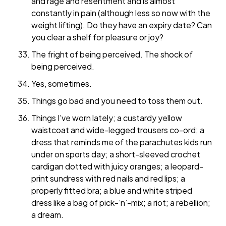
and rage and resentment and is almost
constantly in pain (although less so now with the
weight lifting). Do they have an expiry date? Can
you clear a shelf for pleasure or joy?
The fright of being perceived. The shock of
being perceived.
Yes, sometimes.
Things go bad and you need to toss them out.
Things I’ve worn lately; a custardy yellow
waistcoat and wide-legged trousers co-ord; a
dress that reminds me of the parachutes kids run
under on sports day; a short-sleeved crochet
cardigan dotted with juicy oranges; a leopard-
print sundress with red nails and red lips; a
properly fitted bra; a blue and white striped
dress like a bag of pick-’n’-mix; a riot; a rebellion;
a dream.