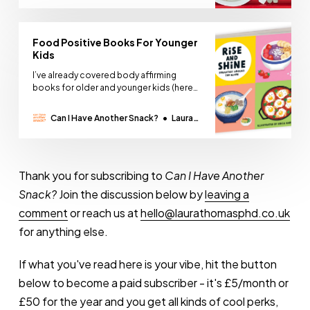
Thomas
Food Positive Books For Younger
Kids
I’ve already covered body affirming
books for older and younger kids (here
and here) but how can we teach kids
about food without scaring them,
Can I Have Another Snack?
Laura
pressuring them, or boring the shit out of
Thomas
them? Books can be a helpful resource
for kids who are more cautious when it
comes
Thank you for subscribing to
Can I Have Another
Snack?
Join the discussion below by
leaving a
comment
or reach us at
hello@laurathomasphd.co.uk
for anything else.
If what you've read here is your vibe, hit the button
below to become a paid subscriber - it's £5/month or
£50 for the year and you get all kinds of cool perks,