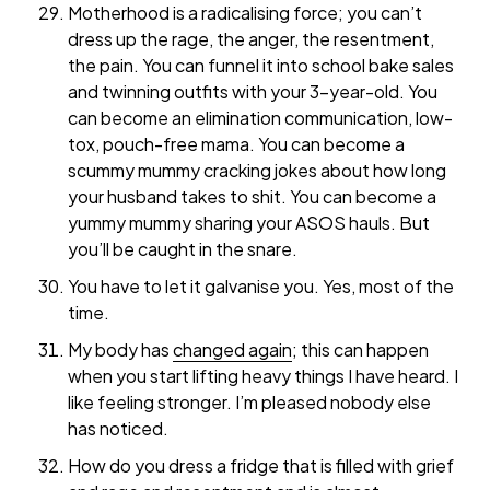
Motherhood is a radicalising force; you can’t
dress up the rage, the anger, the resentment,
the pain. You can funnel it into school bake sales
and twinning outfits with your 3-year-old. You
can become an elimination communication, low-
tox, pouch-free mama. You can become a
scummy mummy cracking jokes about how long
your husband takes to shit. You can become a
yummy mummy sharing your ASOS hauls. But
you’ll be caught in the snare.
You have to let it galvanise you. Yes, most of the
time.
My body has
changed again
; this can happen
when you start lifting heavy things I have heard. I
like feeling stronger. I’m pleased nobody else
has noticed.
How do you dress a fridge that is filled with grief