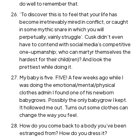
do well to remember that.
‘To discover this is to feel that your life has
become irretrievably mired in conflict, or caught
in some mythic snare in which you will
perpetually, vainly struggle’. Cusk didn’t even
have to contend with social media’s competitive
one-upmanship; who can martyr themselves the
hardest for their child(ren)? And look the
prettiest while doing it.
My baby is five. FIVE! A few weeks ago while I
was doing the emotional/mental/physical
clothes admin I found one of his newborn
babygrows. Possibly the only babygrow I kept.
It hollowed me out. Turns out some clothes can
change the way you feel.
How do you come back to a body you’ve been
estranged from? How do you dress it?