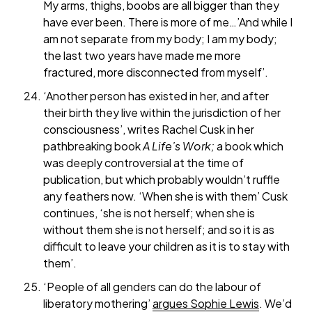
My arms, thighs, boobs are all bigger than they
have ever been. There is more of me…’And while I
am not separate from my body; I am my body;
the last two years have made me more
fractured, more disconnected from myself’.
‘Another person has existed in her, and after
their birth they live within the jurisdiction of her
consciousness’, writes Rachel Cusk in her
pathbreaking book
A Life’s Work;
a book
which
was deeply controversial at the time of
publication, but which probably wouldn’t ruffle
any feathers now. ‘When she is with them’ Cusk
continues, ‘she is not herself; when she is
without them she is not herself; and so it is as
difficult to leave your children as it is to stay with
them’.
‘People of all genders can do the labour of
liberatory mothering’
argues Sophie Lewis
. We’d