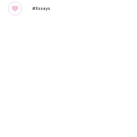
Essays