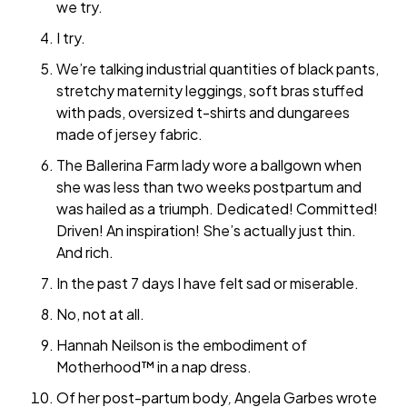
we try.
I try.
We’re talking industrial quantities of black pants,
stretchy maternity leggings, soft bras stuffed
with pads, oversized t-shirts and dungarees
made of jersey fabric.
The Ballerina Farm lady wore a ballgown when
she was less than two weeks postpartum and
was hailed as a triumph. Dedicated! Committed!
Driven! An inspiration! She’s actually just thin.
And rich.
In the past 7 days I have felt sad or miserable.
No, not at all.
Hannah Neilson is the embodiment of
Motherhood™ in a nap dress.
Of her post-partum body
,
Angela Garbes wrote