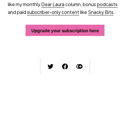
like my monthly
Dear Laura
column, bonus
podcasts
and paid
subscriber-only content
like
Snacky Bits
.
Upgrade your subscription here