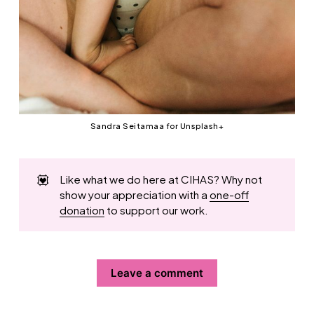
Sandra Seitamaa for Unsplash+
💟
Like what we do here at CIHAS? Why not
show your appreciation with a
one-off
donation
to support our work.
Leave a comment