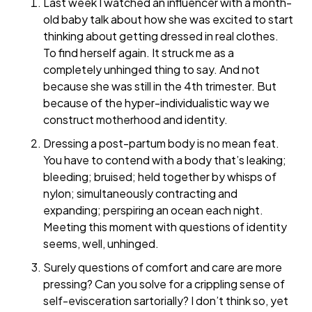
Last week I watched an influencer with a month-
old baby talk about how she was excited to start
thinking about getting dressed in real clothes.
To find herself again. It struck me as a
completely unhinged thing to say. And not
because she was still in the 4th trimester. But
because of the hyper-individualistic way we
construct motherhood and identity.
Dressing a post-partum body is no mean feat.
You have to contend with a body that’s leaking;
bleeding; bruised; held together by whisps of
nylon; simultaneously contracting and
expanding; perspiring an ocean each night.
Meeting this moment with questions of identity
seems, well, unhinged.
Surely questions of comfort and care are more
pressing? Can you solve for a crippling sense of
self-evisceration sartorially? I don’t think so, yet