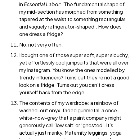
in
Essential Labor
: ‘The fundamental shape of
my mid-section has morphed from something
tapered at the waist to something rectangular
and vaguely refrigerator-shaped’. How does
one dress a fridge?
No, not very often.
I bought one of those super soft, super slouchy,
yet effortlessly cool jumpsuits that were all over
my Instagram. You know the ones modelled by
trendy influencers? Turns out they’re not a good
look on a fridge. Turns out you can’t dress
yourself back from the edge.
The contents of my wardrobe: a rainbow of
washed-out onyx, faded gunmetal, a once-
white-now-grey that a paint company might
generously call ‘low salt’ or ‘ghosted’. It’s
actually just manky. Maternity leggings; yoga