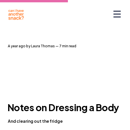
a year ago
by
Laura Thomas
— 7 min read
Notes on Dressing a Body
And clearing out the fridge