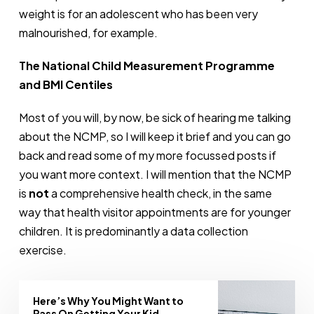
weight is for an adolescent who has been very
malnourished, for example.
The National Child Measurement Programme
and BMI Centiles
Most of you will, by now, be sick of hearing me talking
about the NCMP, so I will keep it brief and you can go
back and read some of my more focussed posts if
you want more context. I will mention that the NCMP
is
not
a comprehensive health check, in the same
way that health visitor appointments are for younger
children. It is predominantly a data collection
exercise.
Here’s Why You Might Want to
Pass On Getting Your Kid