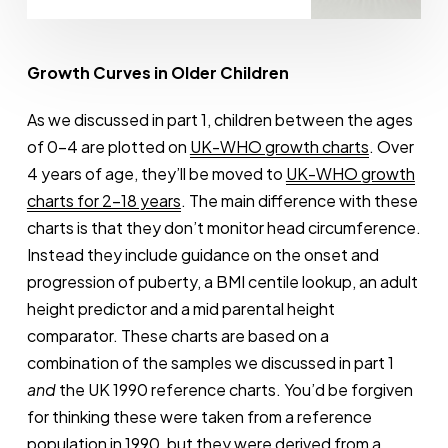
Thomas
Growth Curves in Older Children
As we discussed in part 1, children between the ages
of 0-4 are plotted on
UK-WHO growth charts
. Over
4 years of age, they’ll be moved to
UK-WHO growth
charts for 2-18 years
. The main difference with these
charts is that they don’t monitor head circumference.
Instead they include guidance on the onset and
progression of puberty, a BMI centile lookup, an adult
height predictor and a mid parental height
comparator. These charts are based on a
combination of the samples we discussed in part 1
and
the UK 1990 reference charts. You’d be forgiven
for thinking these were taken from a reference
population in 1990, but they were derived from a