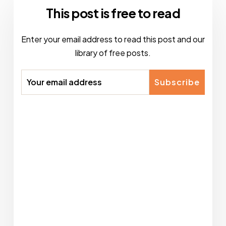
This post is free to read
Enter your email address to read this post and our
library of free posts.
Subscribe