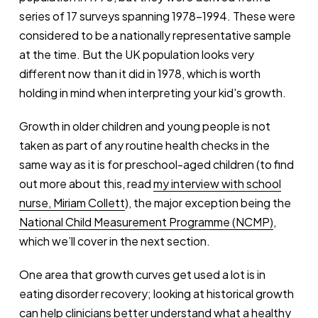
series of 17 surveys spanning 1978-1994. These were
considered to be a nationally representative sample
at the time. But the UK population looks very
different now than it did in 1978, which is worth
holding in mind when interpreting your kid's growth.
Growth in older children and young people is not
taken as part of any routine health checks in the
same way as it is for preschool-aged children (to find
out more about this, read
my interview with school
nurse, Miriam Collett
), the major exception being the
National Child Measurement Programme (NCMP)
,
which we’ll cover in the next section.
One area that growth curves get used a lot is in
eating disorder recovery; looking at historical growth
can help clinicians better understand what a healthy