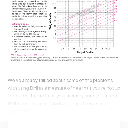
We’ve already talked about some of the problems
with using BMI as a measure of health (
if you’re not up
to speed, then refresh your memory here
), but using
BMI when it comes to kids adds another layer of
contention.