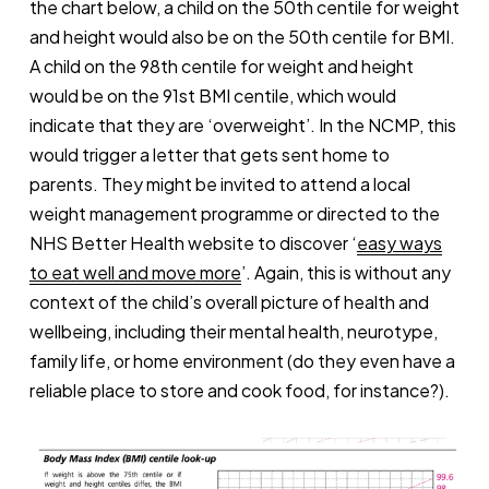
the chart below, a child on the 50th centile for weight
and height would also be on the 50th centile for BMI.
A child on the 98th centile for weight and height
would be on the 91st BMI centile, which would
indicate that they are ‘overweight’. In the NCMP, this
would trigger a letter that gets sent home to
parents. They might be invited to attend a local
weight management programme or directed to the
NHS Better Health website to discover ‘
easy ways
to eat well and move more
’. Again, this is without any
context of the child’s overall picture of health and
wellbeing, including their mental health, neurotype,
family life, or home environment (do they even have a
reliable place to store and cook food, for instance?).