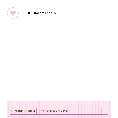
Fundamentals