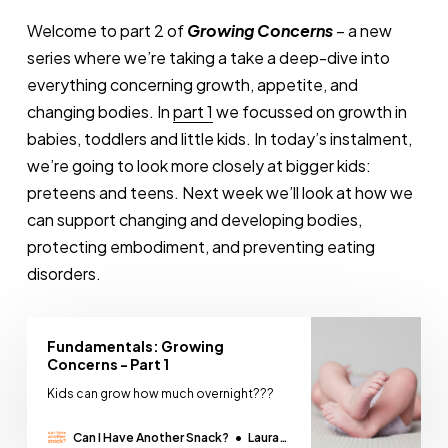
Welcome to part 2 of
Growing Concerns
– a new
series where we’re taking a take a deep-dive into
everything concerning growth, appetite, and
changing bodies. In
part 1
we focussed on growth in
babies, toddlers and little kids. In today’s instalment,
we’re going to look more closely at bigger kids:
preteens and teens. Next week we’ll look at how we
can support changing and developing bodies,
protecting embodiment, and preventing eating
disorders.
Fundamentals: Growing
Concerns - Part 1
Kids can grow how much overnight???
Can I Have Another Snack?
Laura