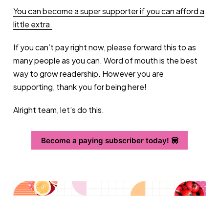
You can become a super supporter if you can afford a
little extra.
If you can’t pay right now, please forward this to as
many people as you can. Word of mouth is the best
way to grow readership. However you are
supporting, thank you for being here!
Alright team, let’s do this.
Become a paying subscriber today! 💟