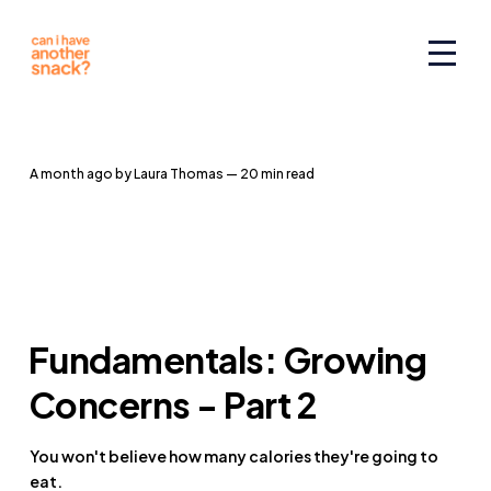
a month ago
by
Laura Thomas
— 20 min read
Fundamentals: Growing
Concerns - Part 2
You won't believe how many calories they're going to
eat.