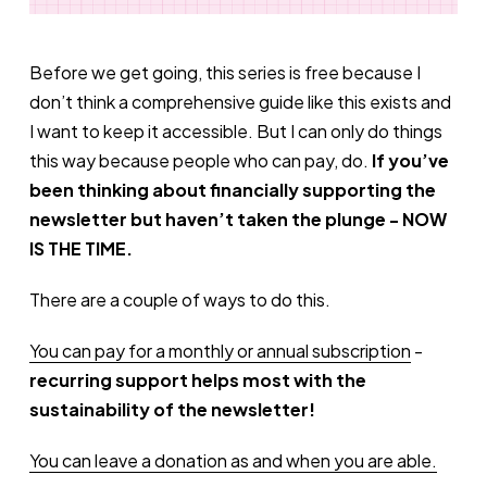
Before we get going, this series is free because I
don’t think a comprehensive guide like this exists and
I want to keep it accessible. But I can only do things
this way because people who can pay, do.
If you’ve
been thinking about financially supporting the
newsletter but haven’t taken the plunge - NOW
IS THE TIME.
There are a couple of ways to do this.
You can pay for a monthly or annual subscription
-
recurring support helps most with the
sustainability of the newsletter!
You can leave a donation as and when you are able.