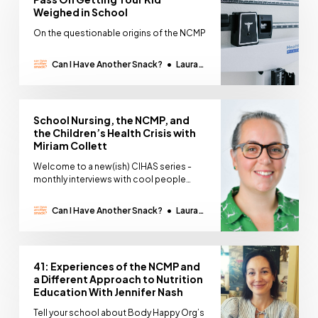
Weighed in School
On the questionable origins of the NCMP
Can I Have Another Snack?
Laura
Thomas
School Nursing, the NCMP, and
the Children’s Health Crisis with
Miriam Collett
Welcome to a new(ish) CIHAS series -
monthly interviews with cool people
doing interesting work. Whilst we’ve hit
pause on the podcast, I’ve introduced a
Can I Have Another Snack?
Laura
new written interview series with the
Thomas
kinds of people I would want to have on
the podcast. People whose work makes
my brain
41: Experiences of the NCMP and
a Different Approach to Nutrition
Education With Jennifer Nash
Tell your school about Body Happy Org’s