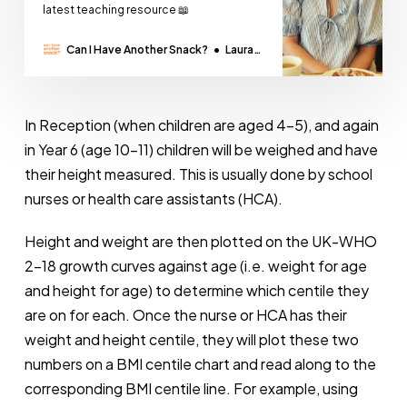
latest teaching resource 📖
Can I Have Another Snack?
Laura
Thomas
In Reception (when children are aged 4-5), and again
in Year 6 (age 10-11) children will be weighed and have
their height measured. This is usually done by school
nurses or health care assistants (HCA).
Height and weight are then plotted on the UK-WHO
2-18 growth curves against age (i.e. weight for age
and height for age) to determine which centile they
are on for each. Once the nurse or HCA has their
weight and height centile, they will plot these two
numbers on a BMI centile chart and read along to the
corresponding BMI centile line. For example, using