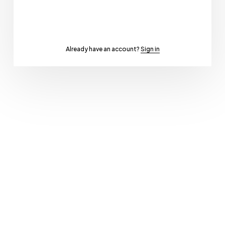
Already have an account?
Sign in