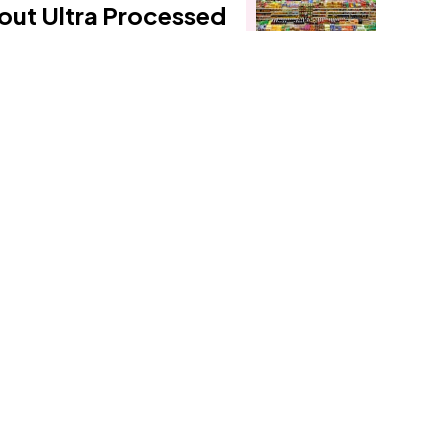
out Ultra Processed
Foods - Part 2