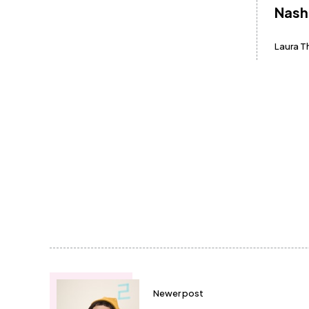
Nash
Laura 
Newer post