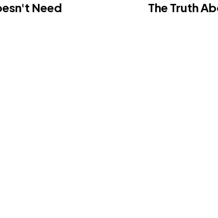
oesn't Need
The Truth Ab