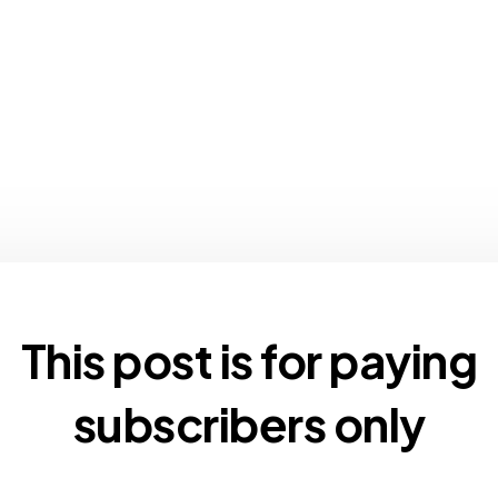
This post is for paying
subscribers only