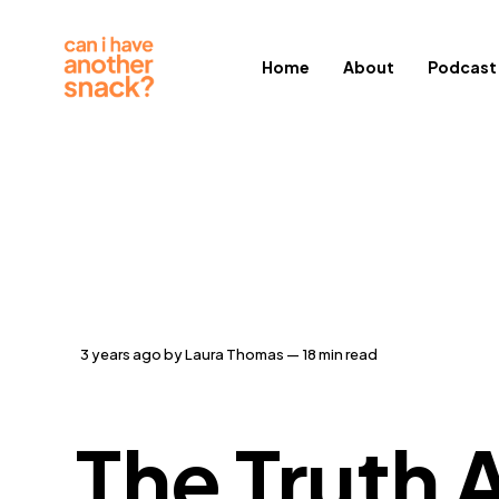
Home
About
Podcast
3 years ago
by
Laura Thomas
— 18 min read
The Truth