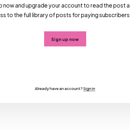
p now and upgrade your account to read the post 
s to the full library of posts for paying subscribers
Sign up now
Already have an account?
Sign in