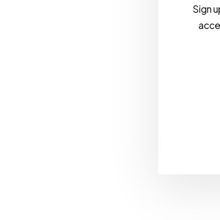
Sign u
acces