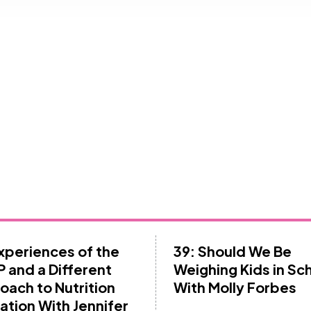
Experiences of the
39: Should We Be
 and a Different
Weighing Kids in Sc
oach to Nutrition
With Molly Forbes
ation With Jennifer