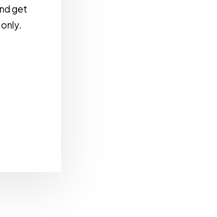
and get
 only.