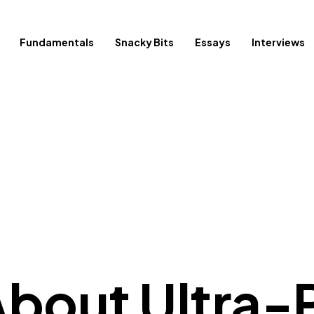
Fundamentals
Snacky Bits
Essays
Interviews
 About Ultra