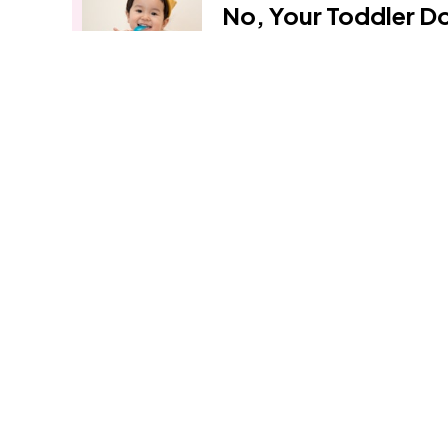
No, Your Toddler D
Protein Bars