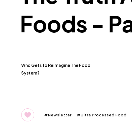
Foods - Pa
Who Gets To Reimagine The Food
System?
Newsletter
Ultra Processed Food