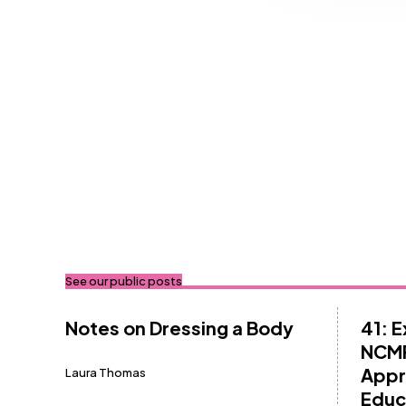
See our public posts
Notes on Dressing a Body
41: 
NCMP
Appr
Laura Thomas
Educ