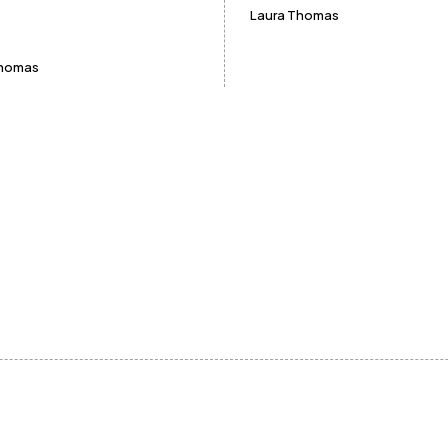
Laura Thomas
Thomas