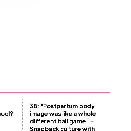
38: "Postpartum body
hool?
image was like a whole
different ball game" -
Snapback culture with