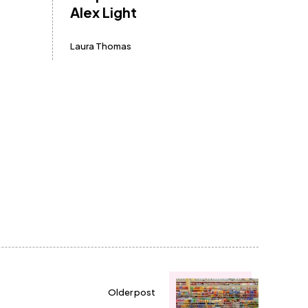
Alex Light
Laura Thomas
Older post