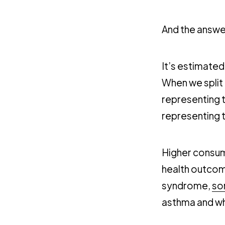
And the answer
It’s estimated
When we split 
representing 
representing 
Higher consum
health outcom
syndrome,
so
asthma and whe