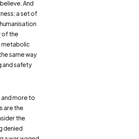
 believe. And
ness; a set of
dehumanisation
y
of the
, metabolic
n the same way
g and safety
e
and more to
s are the
sider the
ng denied
ing a war waged