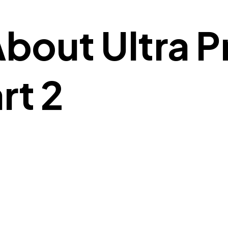
About Ultra 
rt 2