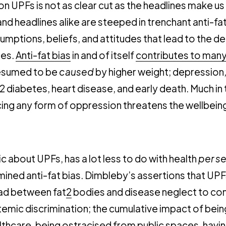
n UPFs is not as clear cut as the headlines make us
nd headlines alike are steeped in trenchant anti-fat
umptions, beliefs, and attitudes that lead to the 
ies.
Anti-fat bias
in and of itself
contributes to man
esumed to be
caused
by higher weight; depression
2 diabetes, heart disease, and early death. Much i
cing any form of oppression threatens the wellbein
c about UPFs, has a lot less to do with health
per s
ined anti-fat bias. Dimbleby’s assertions that UPF
d between fat
2
bodies and disease neglect to con
emic discrimination; the cumulative impact of bei
lthcare
, being ostracised from public spaces, hav