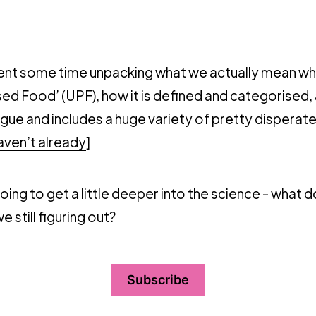
spent some time unpacking what we actually mean w
ed Food’ (UPF), how it is defined and categorised,
vague and includes a huge variety of pretty disperate
haven’t already
]
ing to get a little deeper into the science - what
 still figuring out?
Subscribe