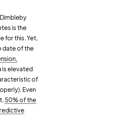
 Dimbleby
etes is the
 for this. Yet,
o date of the
ension,
is elevated
aracteristic of
properly). Even
t,
50% of the
redictive