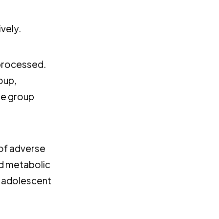
vely.
 processed.
oup,
he group
of adverse
nd metabolic
, adolescent