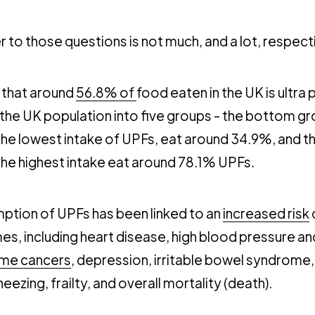
 to those questions is not much, and a lot, respecti
 that around
56.8% of
food eaten in the UK is ultra
the UK population into five groups - the bottom gr
the lowest intake of UPFs, eat around 34.9%, and t
the highest intake eat around 78.1% UPFs.
ption of UPFs has been linked to an
increased risk
es, including heart disease, high blood pressure a
me cancers
, depression, irritable bowel syndrome
ezing, frailty, and overall mortality (death).