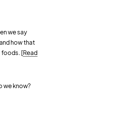
hen we say
 and how that
 foods. [
Read
 do we know?