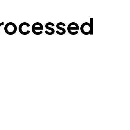
Processed