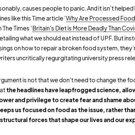
asonably, causes people to panic. And it isn’t helped
nes like this Time article ‘
Why Are Processed Foods
in The Times ‘
Britain's Diet is More Deadly Than Cov
etailing what we should eat instead of UPF. But ins
sings on how to repair a broken food system, they’
iters uncritically regurgitating university press rel
rgument is not that we don’t need to change the f
hat
the headlines have leapfrogged science, all
power and privilege to create fear and shame abo
keeps us focused on food as the issue, rather than
 structural forces that shape our lives and our e