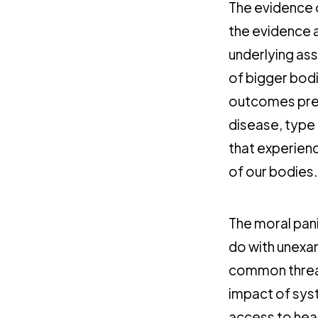
The evidence o
the evidence a
underlying ass
of bigger bod
outcomes pr
disease, type 
that experien
of our bodies.
The moral pani
do with unexam
common threa
impact of syst
access to hea