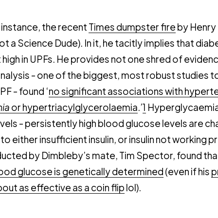
r instance, the recent
Times dumpster fire
by Henry
ot a Science Dude). In it, he tacitly implies that diab
t high in UPFs. He provides not one shred of evidence
alysis - one of the biggest, most robust studies t
PF - found ‘
no significant associations with hypert
ia
or hypertriacylglycerolaemia
.’
1
Hyperglycaemia 
vels - persistently high blood glucose levels are ch
o either insufficient insulin, or insulin not working 
ucted by Dimbleby’s mate, Tim Spector, found tha
lood glucose is genetically determined
(even if his
p
out as effective as a coin flip
lol).