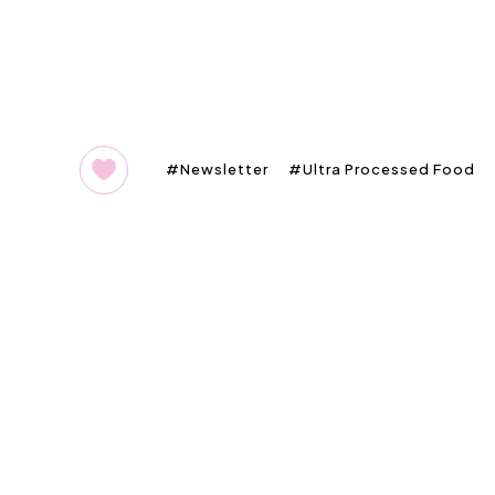
Newsletter
Ultra Processed Food