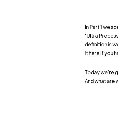
In Part 1 we 
‘Ultra Process
definition is 
it here if you 
Today we’re go
And what are we