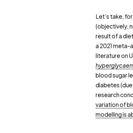
Let’s take, fo
(objectively, n
result of a die
a 2021 meta-an
literature on U
hyperglycaem
blood sugar le
diabetes (due t
research cond
variation of b
modelling is ab