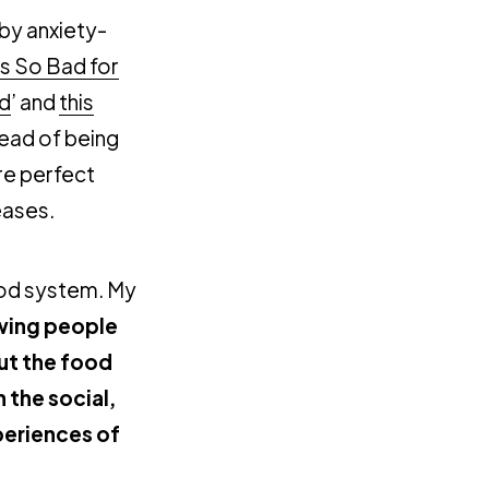
 by anxiety-
 So Bad for
id
’ and
this
tead of being
re perfect
eases.
ood system. My
owing people
ut the food
 the social,
xperiences of