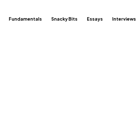
Fundamentals
Snacky Bits
Essays
Interviews