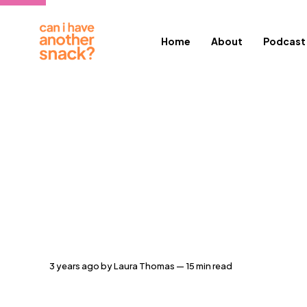
Home
About
Podcast
3 years ago
by
Laura Thomas
— 15 min read