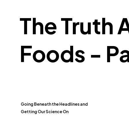
The Truth 
Foods - Pa
Going Beneath the Headlines and
Getting Our Science On