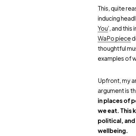
This, quite re
inducing headli
You
’, and this 
WaPo piece
d
thoughtful mu
examples of wr
Upfront, my a
argument is t
in places of 
we eat. This 
political, and
wellbeing.