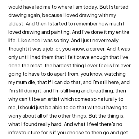
would have led me to where I am today. But I started
drawing again, because I loved drawing with my
eldest. And then I started to remember how much I
loved drawing and painting. And I've done it my entire
life. Like since I was so tiny. And I just never really
thought it was a job, or, you know, a career. And it was
only until I had them that I felt brave enough that I've
done the most, the hardest thing I ever feel is I'm ever
going to have to do apart from, you know, watching
my mum die, that if I can do that, and I'm still here, and
I'm still doing it, and I'm still living and breathing, then
why can't I be an artist which comes so naturally to
me, I should just be able to do that without having to
worry about all of the other things. But the thing is,
what I found really hard. And what I feel there's no
infrastructure for is if you choose to then go and get