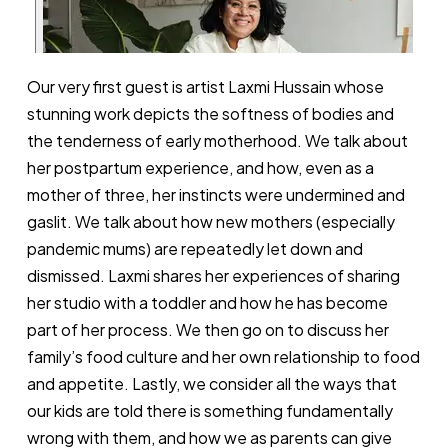
Our very first guest is artist Laxmi Hussain whose
stunning work depicts the softness of bodies and
the tenderness of early motherhood. We talk about
her postpartum experience, and how, even as a
mother of three, her instincts were undermined and
gaslit. We talk about how new mothers (especially
pandemic mums) are repeatedly let down and
dismissed. Laxmi shares her experiences of sharing
her studio with a toddler and how he has become
part of her process. We then go on to discuss her
family’s food culture and her own relationship to food
and appetite. Lastly, we consider all the ways that
our kids are told there is something fundamentally
wrong with them, and how we as parents can give