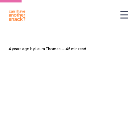
4 years ago
by
Laura Thomas
— 45 min read