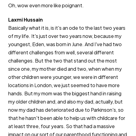
Oh, wow even more like poignant.
Laxmi Hussain
Basically what it is, is it's an ode to the last two years
of my life. It's just over two years now, because my
youngest, Eden, was born in June. And I've had two
different challenges from well, several different
challenges. But the two that stand out the most
since one, my mother died and two, when when my
other children were younger, we were in different
locations in London, we just seemed to have more
hands. But my mom was the biggest hand in raising
my older children and, and also my dad, actually, but
now my dad has deteriorated due to Parkinson's, so
that he hasn't been able to help us with childcare for
at least three, four years. So that had a massive
impact on our sort of our parenthood functioning and