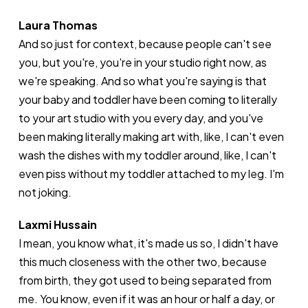
Laura Thomas
And so just for context, because people can't see
you, but you're, you're in your studio right now, as
we're speaking. And so what you're saying is that
your baby and toddler have been coming to literally
to your art studio with you every day, and you've
been making literally making art with, like, I can't even
wash the dishes with my toddler around, like, I can't
even piss without my toddler attached to my leg. I'm
not joking.
Laxmi Hussain
I mean, you know what, it's made us so, I didn't have
this much closeness with the other two, because
from birth, they got used to being separated from
me. You know, even if it was an hour or half a day, or