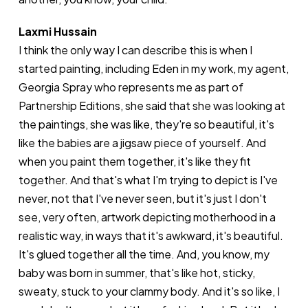
Laxmi Hussain
I think the only way I can describe this is when I
started painting, including Eden in my work, my agent,
Georgia Spray who represents me as part of
Partnership Editions, she said that she was looking at
the paintings, she was like, they're so beautiful, it's
like the babies are a jigsaw piece of yourself. And
when you paint them together, it's like they fit
together. And that's what I'm trying to depict is I've
never, not that I've never seen, but it's just I don't
see, very often, artwork depicting motherhood in a
realistic way, in ways that it's awkward, it's beautiful.
It's glued together all the time. And, you know, my
baby was born in summer, that's like hot, sticky,
sweaty, stuck to your clammy body. And it's so like, I