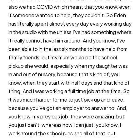
also we had COVID which meant that you know, even
if someone wanted to help, they couldn't. So Eden
has literally spent almost every day every working day
in the studio with me unless I've had something where
it really cannot have him around. And you know, I've
been able to in the last six months to have help from
family friends, but my mum would do the school
pickup she would, especially when my daughter was
in and out of nursery, because that's kind of, you
know, when they start with half days and that kind of
thing. And I was working a full time job at the time. So
it was much harder for me to just pick up and leave,
because you've got an employer to answer to. And,
you know, my previous job, they were amazing, but
you just can't, whereas now I can just, you know, I
work around the school runs and all of that, but