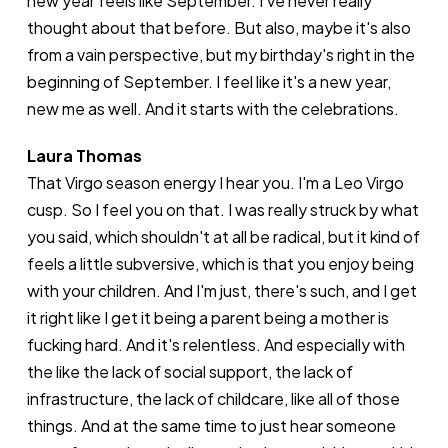
new year feels like September. I've never really
thought about that before. But also, maybe it's also
from a vain perspective, but my birthday's right in the
beginning of September. I feel like it's a new year,
new me as well. And it starts with the celebrations.
Laura Thomas
That Virgo season energy I hear you. I'm a Leo Virgo
cusp. So I feel you on that. I was really struck by what
you said, which shouldn't at all be radical, but it kind of
feels a little subversive, which is that you enjoy being
with your children. And I'm just, there's such, and I get
it right like I get it being a parent being a mother is
fucking hard. And it's relentless. And especially with
the like the lack of social support, the lack of
infrastructure, the lack of childcare, like all of those
things. And at the same time to just hear someone