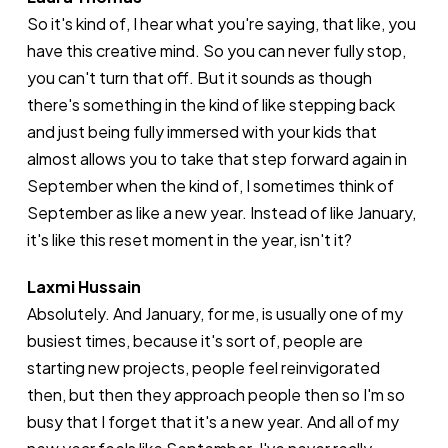
So it's kind of, I hear what you're saying, that like, you
have this creative mind. So you can never fully stop,
you can't turn that off. But it sounds as though
there's something in the kind of like stepping back
and just being fully immersed with your kids that
almost allows you to take that step forward again in
September when the kind of, I sometimes think of
September as like a new year. Instead of like January,
it's like this reset moment in the year, isn't it?
Laxmi Hussain
Absolutely. And January, for me, is usually one of my
busiest times, because it's sort of, people are
starting new projects, people feel reinvigorated
then, but then they approach people then so I'm so
busy that I forget that it's a new year. And all of my