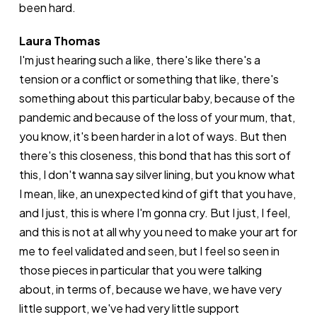
been hard.
Laura Thomas
I'm just hearing such a like, there's like there's a
tension or a conflict or something that like, there's
something about this particular baby, because of the
pandemic and because of the loss of your mum, that,
you know, it's been harder in a lot of ways. But then
there's this closeness, this bond that has this sort of
this, I don't wanna say silver lining, but you know what
I mean, like, an unexpected kind of gift that you have,
and I just, this is where I'm gonna cry. But I just, I feel,
and this is not at all why you need to make your art for
me to feel validated and seen, but I feel so seen in
those pieces in particular that you were talking
about, in terms of, because we have, we have very
little support, we've had very little support