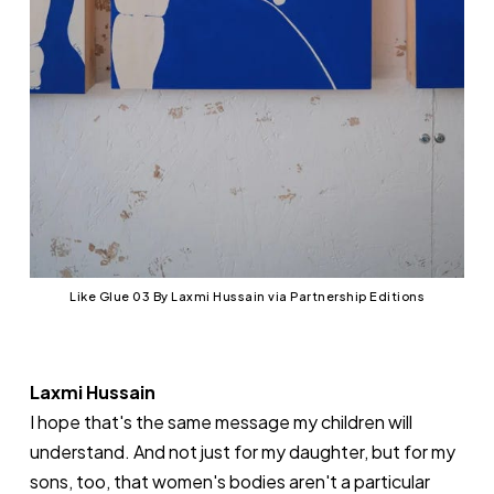
Like Glue 03 By Laxmi Hussain via Partnership Editions
Laxmi Hussain
I hope that's the same message my children will
understand. And not just for my daughter, but for my
sons, too, that women's bodies aren't a particular