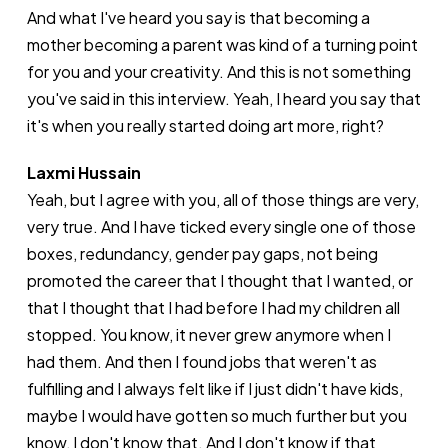
And what I've heard you say is that becoming a
mother becoming a parent was kind of a turning point
for you and your creativity. And this is not something
you've said in this interview. Yeah, I heard you say that
it's when you really started doing art more, right?
Laxmi Hussain
Yeah, but I agree with you, all of those things are very,
very true. And I have ticked every single one of those
boxes, redundancy, gender pay gaps, not being
promoted the career that I thought that I wanted, or
that I thought that I had before I had my children all
stopped. You know, it never grew anymore when I
had them. And then I found jobs that weren't as
fulfilling and I always felt like if I just didn't have kids,
maybe I would have gotten so much further but you
know, I don't know that. And I don't know if that