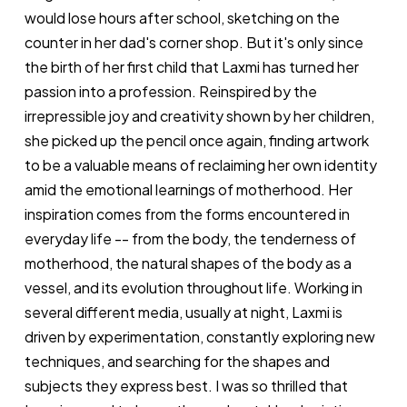
would lose hours after school, sketching on the
counter in her dad's corner shop. But it's only since
the birth of her first child that Laxmi has turned her
passion into a profession. Reinspired by the
irrepressible joy and creativity shown by her children,
she picked up the pencil once again, finding artwork
to be a valuable means of reclaiming her own identity
amid the emotional learnings of motherhood. Her
inspiration comes from the forms encountered in
everyday life -- from the body, the tenderness of
motherhood, the natural shapes of the body as a
vessel, and its evolution throughout life. Working in
several different media, usually at night, Laxmi is
driven by experimentation, constantly exploring new
techniques, and searching for the shapes and
subjects they express best. I was so thrilled that