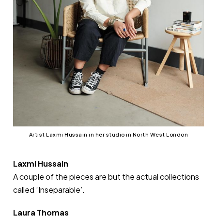
Artist Laxmi Hussain in her studio in North West London
Laxmi Hussain
A couple of the pieces are but the actual collections
called ‘Inseparable’.
Laura Thomas