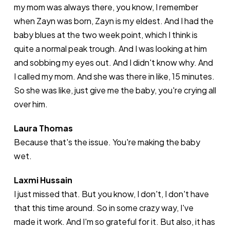
my mom was always there, you know, I remember
when Zayn was born, Zayn is my eldest. And I had the
baby blues at the two week point, which I think is
quite a normal peak trough. And I was looking at him
and sobbing my eyes out. And I didn't know why. And
I called my mom. And she was there in like, 15 minutes.
So she was like, just give me the baby, you're crying all
over him.
Laura Thomas
Because that's the issue. You're making the baby
wet.
Laxmi Hussain
I just missed that. But you know, I don't, I don't have
that this time around. So in some crazy way, I've
made it work. And I'm so grateful for it. But also, it has