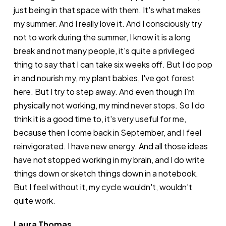
just being in that space with them. It's what makes
my summer. And I really love it. And I consciously try
not to work during the summer, I know it is a long
break and not many people, it's quite a privileged
thing to say that I can take six weeks off. But I do pop
in and nourish my, my plant babies, I've got forest
here. But I try to step away. And even though I'm
physically not working, my mind never stops. So I do
think it is a good time to, it's very useful for me,
because then I come back in September, and I feel
reinvigorated. I have new energy. And all those ideas
have not stopped working in my brain, and I do write
things down or sketch things down in a notebook.
But I feel without it, my cycle wouldn't, wouldn't
quite work.
Laura Thomas