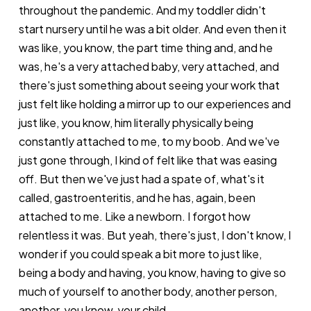
throughout the pandemic. And my toddler didn't
start nursery until he was a bit older. And even then it
was like, you know, the part time thing and, and he
was, he's a very attached baby, very attached, and
there's just something about seeing your work that
just felt like holding a mirror up to our experiences and
just like, you know, him literally physically being
constantly attached to me, to my boob. And we've
just gone through, I kind of felt like that was easing
off. But then we've just had a spate of, what's it
called, gastroenteritis, and he has, again, been
attached to me. Like a newborn. I forgot how
relentless it was. But yeah, there's just, I don't know, I
wonder if you could speak a bit more to just like,
being a body and having, you know, having to give so
much of yourself to another body, another person,
another, you know, your child.