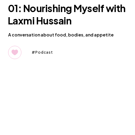
01: Nourishing Myself with
Laxmi Hussain
A conversation about food, bodies, and appetite
Podcast