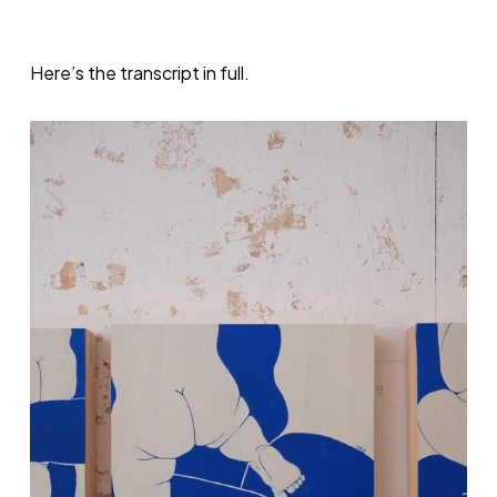
Here’s the transcript in full.