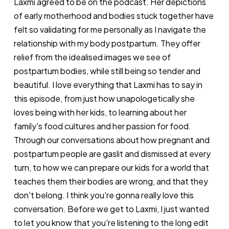
Laxmi agreed to be on the podcast. Her depictions
of early motherhood and bodies stuck together have
felt so validating for me personally as I navigate the
relationship with my body postpartum. They offer
relief from the idealised images we see of
postpartum bodies, while still being so tender and
beautiful. I love everything that Laxmi has to say in
this episode, from just how unapologetically she
loves being with her kids, to learning about her
family's food cultures and her passion for food.
Through our conversations about how pregnant and
postpartum people are gaslit and dismissed at every
turn, to how we can prepare our kids for a world that
teaches them their bodies are wrong, and that they
don't belong. I think you're gonna really love this
conversation. Before we get to Laxmi, I just wanted
to let you know that you're listening to the long edit