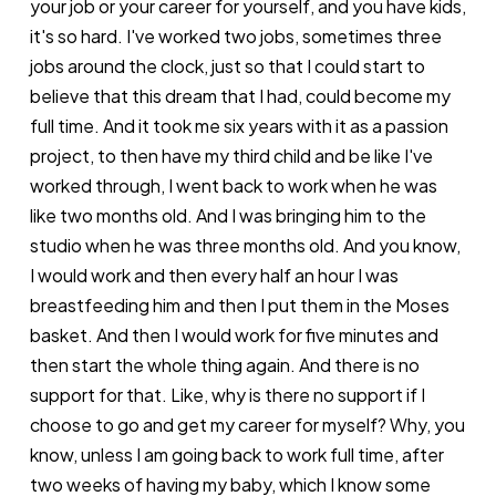
your job or your career for yourself, and you have kids,
it's so hard. I've worked two jobs, sometimes three
jobs around the clock, just so that I could start to
believe that this dream that I had, could become my
full time. And it took me six years with it as a passion
project, to then have my third child and be like I've
worked through, I went back to work when he was
like two months old. And I was bringing him to the
studio when he was three months old. And you know,
I would work and then every half an hour I was
breastfeeding him and then I put them in the Moses
basket. And then I would work for five minutes and
then start the whole thing again. And there is no
support for that. Like, why is there no support if I
choose to go and get my career for myself? Why, you
know, unless I am going back to work full time, after
two weeks of having my baby, which I know some