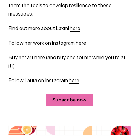
them the tools to develop resilience to these
messages.
Find out more about Laxmi
here
Follow her work on Instagram
here
Buy her art
here
(and buy one for me while you’re at
it!)
Follow Laura on Instagram
here
Subscribe now