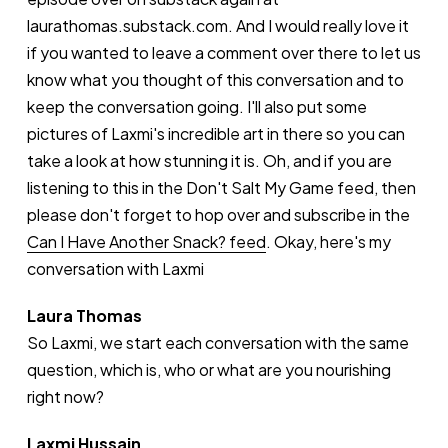
laurathomas.substack.com. And I would really love it
if you wanted to leave a comment over there to let us
know what you thought of this conversation and to
keep the conversation going. I'll also put some
pictures of Laxmi's incredible art in there so you can
take a look at how stunning it is. Oh, and if you are
listening to this in the Don't Salt My Game feed, then
please don't forget to hop over and subscribe in the
Can I Have Another Snack? feed
. Okay, here's my
conversation with Laxmi
Laura Thomas
So Laxmi, we start each conversation with the same
question, which is, who or what are you nourishing
right now?
Laxmi Hussain