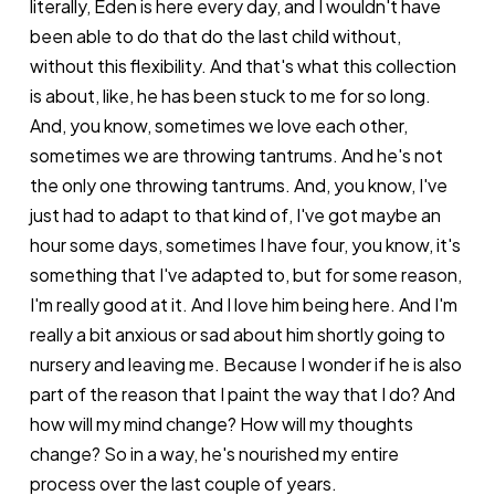
literally, Eden is here every day, and I wouldn't have
been able to do that do the last child without,
without this flexibility. And that's what this collection
is about, like, he has been stuck to me for so long.
And, you know, sometimes we love each other,
sometimes we are throwing tantrums. And he's not
the only one throwing tantrums. And, you know, I've
just had to adapt to that kind of, I've got maybe an
hour some days, sometimes I have four, you know, it's
something that I've adapted to, but for some reason,
I'm really good at it. And I love him being here. And I'm
really a bit anxious or sad about him shortly going to
nursery and leaving me. Because I wonder if he is also
part of the reason that I paint the way that I do? And
how will my mind change? How will my thoughts
change? So in a way, he's nourished my entire
process over the last couple of years.