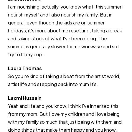
I am nourishing, actually, you know what, this summer I
nourish myself and I also nourish my family. But in
general, even though the kids are on summer
holidays, it's more about me resetting, taking a break
and taking stock of what I've been doing. The
summer is generally slower for me workwise and so I
try to fill my cup.
Laura Thomas
So you're kind of taking a beat from the artist world,
artist life and stepping back into mum life.
Laxmi Hussain
Yeah and life and you know, I think I've inherited this
from my mom. But I love my children and I love being
with my family so much that just being with them and
doing things that make them happy and you know,