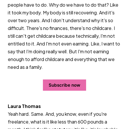
people have to do. Why do we have to do that? Like
it took my body. My body is still recovering. And it's
over two years. And I don't understand why it's so
difficult. There's no finances, there's no childcare. I
still can't get childcare because technically, I'm not
entitled to it. And I'm not even earning. Like, I want to
say that I'm doing really well. But I'm not earning
enough to afford childcare and everything that we
need as a family.
Subscribe now
Laura Thomas
Yeah hard. Same. And, you know, even if you're
freelance, what is it like less than 600 pounds a