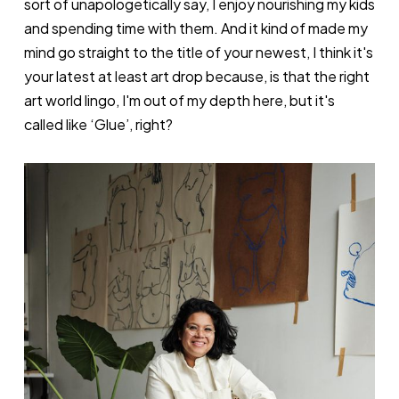
sort of unapologetically say, I enjoy nourishing my kids
and spending time with them. And it kind of made my
mind go straight to the title of your newest, I think it's
your latest at least art drop because, is that the right
art world lingo, I'm out of my depth here, but it's
called like ‘Glue’, right?