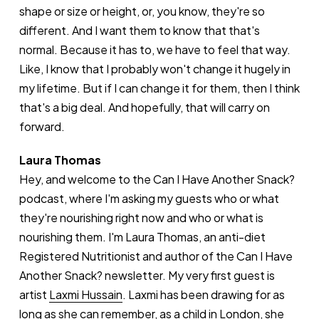
shape or size or height, or, you know, they're so
different. And I want them to know that that's
normal. Because it has to, we have to feel that way.
Like, I know that I probably won't change it hugely in
my lifetime. But if I can change it for them, then I think
that's a big deal. And hopefully, that will carry on
forward.
Laura Thomas
Hey, and welcome to the Can I Have Another Snack?
podcast, where I'm asking my guests who or what
they're nourishing right now and who or what is
nourishing them. I'm Laura Thomas, an anti-diet
Registered Nutritionist and author of the Can I Have
Another Snack? newsletter. My very first guest is
artist
Laxmi Hussain
. Laxmi has been drawing for as
long as she can remember, as a child in London, she