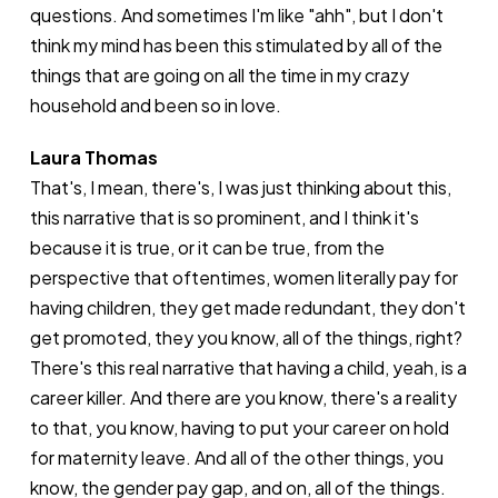
questions. And sometimes I'm like "ahh", but I don't
think my mind has been this stimulated by all of the
things that are going on all the time in my crazy
household and been so in love.
Laura Thomas
That's, I mean, there's, I was just thinking about this,
this narrative that is so prominent, and I think it's
because it is true, or it can be true, from the
perspective that oftentimes, women literally pay for
having children, they get made redundant, they don't
get promoted, they you know, all of the things, right?
There's this real narrative that having a child, yeah, is a
career killer. And there are you know, there's a reality
to that, you know, having to put your career on hold
for maternity leave. And all of the other things, you
know, the gender pay gap, and on, all of the things.