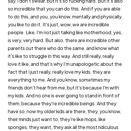
say, I don't swear, but it's so fucking hard. But it's also
so incredible that you can do this. And if you are able
to do this, and you, you know, mentally and physically,
you like to do it. It's just, wow, we are incredible
people. Like, I'm not just talking like motherhood, yes,
is very, very hard. But also, there are incredible other
parents out there who do the same, and know what
it's like to struggle in this way. And still really, really
love it like, and that's why I'm unapologetic about the
fact that I just really, really love my kids, they are
everything to me. And you know, sometimes my
friends don't hear from me, but it's because I'm with
my kids. And no one is ever going to stand in front of
them, because they're incredible beings. And they
have so, now my older kids are there, they, you know,
their minds just want to, they're like mops, like
sponges, they want, they ask all the most ridiculous