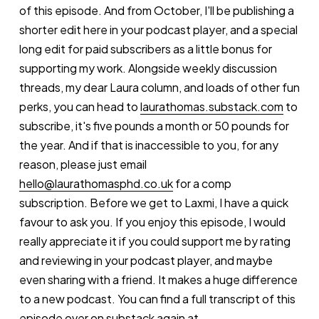
of this episode. And from October, I'll be publishing a
shorter edit here in your podcast player, and a special
long edit for paid subscribers as a little bonus for
supporting my work. Alongside weekly discussion
threads, my dear Laura column, and loads of other fun
perks, you can head to
laurathomas.substack.com
to
subscribe, it's five pounds a month or 50 pounds for
the year. And if that is inaccessible to you, for any
reason, please just email
hello@laurathomasphd.co.uk
for a comp
subscription. Before we get to Laxmi, I have a quick
favour to ask you. If you enjoy this episode, I would
really appreciate it if you could support me by rating
and reviewing in your podcast player, and maybe
even sharing with a friend. It makes a huge difference
to a new podcast. You can find a full transcript of this
episode over on substack again at