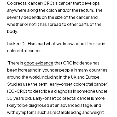
Colorectal cancer (CRC) is cancer that develops
anywhere along the colon and/or the rectum. The
severity depends on the size of the cancer and
whether or not it has spread to other parts of the
body.
I asked Dr. Hammad what we know about the rise in
colorectal cancer:
'
There is
good evidence
that CRC incidence has
been increasing in younger people in many countries
around the world, including in the UK and Europe.
Studies use the term ‘early-onset colorectal cancer’
(EO-CRC) to describe a diagnosis in someone under
50 years old. Early-onset colorectal cancer is more
likely to be diagnosed at an advanced stage, and
with symptoms such as rectal bleeding and weight