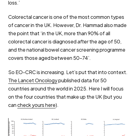
loss.’
Colorectal cancer is one of the most common types
of cancer in the UK. However, Dr. Hammad also made
the point that ‘in the UK, more than 90% of all
colorectal cancer is diagnosed
after
the age of 50,
and the national bowel cancer screening programme
covers those aged between 50-74’.
So EO-CRC is increasing. Let’s put that into context.
The Lancet Oncology
published data for 50
countries around the world in 2025. Here I will focus
on the four countries that make up the UK (but you
can
check yours here
).