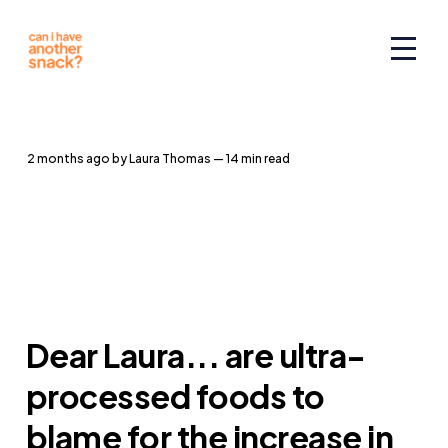
2 months ago
by
Laura Thomas
— 14 min read
Dear Laura... are ultra-
processed foods to
blame for the increase in