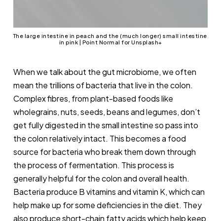
The large intestine in peach and the (much longer) small intestine 
in pink | Point Normal for Unsplash+
When we talk about the gut microbiome, we often
mean the trillions of bacteria that live in the colon.
Complex fibres, from plant-based foods like
wholegrains, nuts, seeds, beans and legumes, don’t
get fully digested in the small intestine so pass into
the colon relatively intact. This becomes a food
source for bacteria who break them down through
the process of fermentation. This process is
generally helpful for the colon and overall health.
Bacteria produce B vitamins and vitamin K, which can
help make up for some deficiencies in the diet. They
also produce short-chain fatty acids which help keep