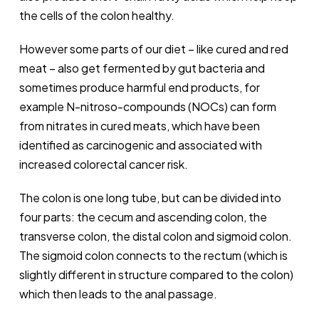
the cells of the colon healthy.
However some parts of our diet – like cured and red
meat – also get fermented by gut bacteria and
sometimes produce harmful end products, for
example N-nitroso-compounds (NOCs) can form
from nitrates in cured meats, which have been
identified as carcinogenic and associated with
increased colorectal cancer risk.
The colon is one long tube, but can be divided into
four parts: the cecum and ascending colon, the
transverse colon, the distal colon and sigmoid colon.
The sigmoid colon connects to the rectum (which is
slightly different in structure compared to the colon)
which then leads to the anal passage.