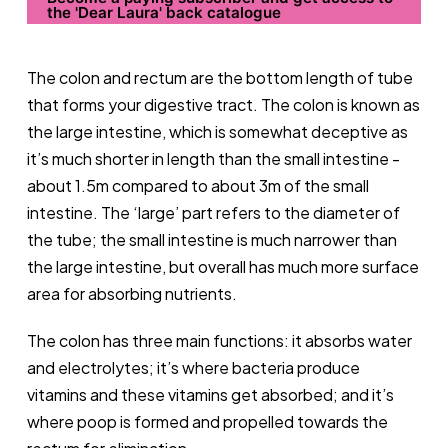
the 'Dear Laura' back catalogue
The colon and rectum are the bottom length of tube
that forms your digestive tract. The colon is known as
the large intestine, which is somewhat deceptive as
it’s much shorter in length than the small intestine -
about 1.5m compared to about 3m of the small
intestine. The ‘large’ part refers to the diameter of
the tube; the small intestine is much narrower than
the large intestine, but overall has much more surface
area for absorbing nutrients.
The colon has three main functions: it absorbs water
and electrolytes; it’s where bacteria produce
vitamins and these vitamins get absorbed; and it’s
where poop is formed and propelled towards the