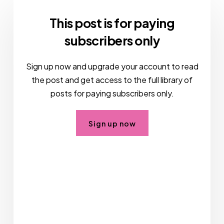
This post is for paying
subscribers only
Sign up now and upgrade your account to read
the post and get access to the full library of
posts for paying subscribers only.
Sign up now