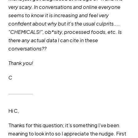
very scary. In conversations and online everyone
seems to know it is increasing and feel very
confident about why but it's the usual culprits....
"CHEMICALS!", ob*sity, processed foods, etc. Is
there any actual data I can cite in these
conversations??
Thank you!
C
Hi C,
Thanks for this question; it’s something I’ve been
meaning to look into so I appreciate the nudge. First