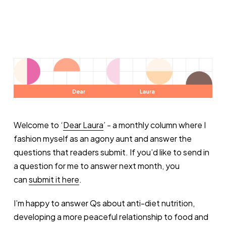
Welcome to ‘
Dear Laura
’ - a monthly column where I
fashion myself as an agony aunt and answer the
questions that readers submit. If you’d like to send in
a question for me to answer next month, you
can
submit it here
.
I’m happy to answer Qs about anti-diet nutrition,
developing a more peaceful relationship to food and