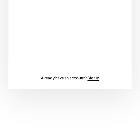
Already have an account?
Sign in