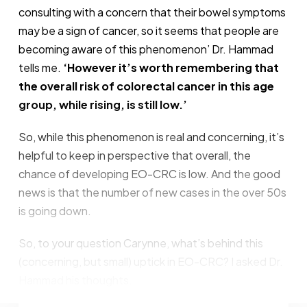
consulting with a concern that their bowel symptoms
may be a sign of cancer, so it seems that people are
becoming aware of this phenomenon’ Dr. Hammad
tells me.
‘However it’s worth remembering that
the overall risk of colorectal cancer in this age
group, while rising, is still low.’
So, while this phenomenon is real and concerning, it’s
helpful to keep in perspective that overall, the
chance of developing EO-CRC is low. And the good
news is that the number of new cases in the over 50s
is going down.
So, to your question Carynne, what’s behind this
(concerning, but small) uptick in EO-CRC? I asked Dr.
Hammad his thoughts.