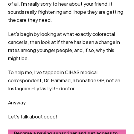
of all, I’m really sorry to hear about your friend, it
sounds really frightening and I hope they are getting
the care they need.
Let’s begin by looking at what exactly colorectal
cancer is, then look at if there has been a change in
rates among younger people, and, if so, why this
might be.
To help me, I’ve tapped in CIHAS medical
correspondent, Dr. Hammad, a bonafide GP, not an
Instagram ~Lyf3sTyl3~ doctor.
Anyway.
Let’s talk about poop!
Become a paying subscriber and get access to