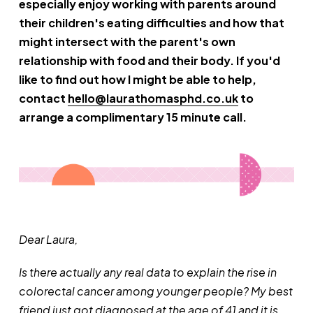
especially enjoy working with parents around
their children's eating difficulties and how that
might intersect with the parent's own
relationship with food and their body. If you'd
like to find out how I might be able to help,
contact
hello@laurathomasphd.co.uk
to
arrange a complimentary 15 minute call.
Dear Laura,
Is there actually any real data to explain the rise in
colorectal cancer among younger people? My best
friend just got diagnosed at the age of 41 and it is