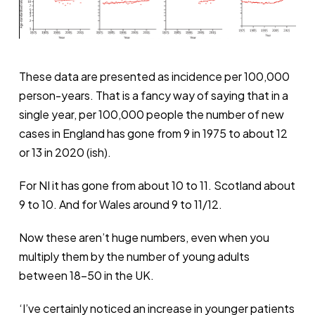
These data are presented as incidence per 100,000
person-years. That is a fancy way of saying that in a
single year, per 100,000 people the number of new
cases in England has gone from 9 in 1975 to about 12
or 13 in 2020 (ish).
For NI it has gone from about 10 to 11. Scotland about
9 to 10. And for Wales around 9 to 11/12.
Now these aren’t huge numbers, even when you
multiply them by the number of young adults
between 18-50 in the UK.
‘I’ve certainly noticed an increase in younger patients