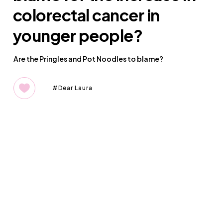
colorectal cancer in
younger people?
Are the Pringles and Pot Noodles to blame?
Dear Laura