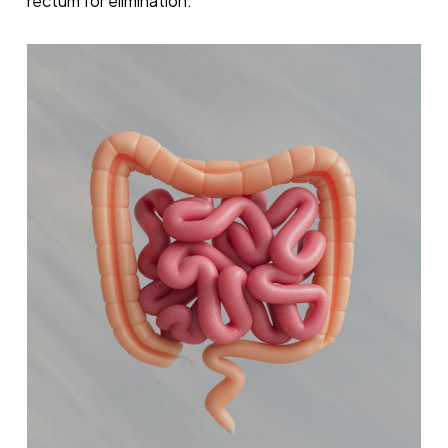
rectum for elimination.