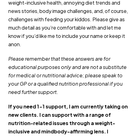
weight-inclusive health, annoying diet trends and
news stories, body image challenges, and, of course,
challenges with feeding your kiddos. Please give as
much detail as you’re comfortable with and let me
know if you’d like me to include your name or keep it
anon.
Please remember that these answers are for
educational purposes only and are not a substitute
for medical or nutritional advice; please speak to
your GP or a qualified nutrition professional if you
need further support
.
If you need 1-1 support, I am currently taking on
new clients. I can support with a range of
nutrition-related issues through a weight-
inclusive and mindbody-affirming lens. I