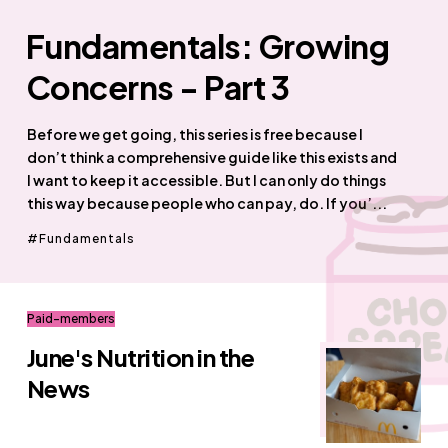
Fundamentals: Growing
Concerns - Part 3
Before we get going, this series is free because I
don’t think a comprehensive guide like this exists and
I want to keep it accessible. But I can only do things
this way because people who can pay, do. If you’...
Fundamentals
Paid-members
June's Nutrition in the
News