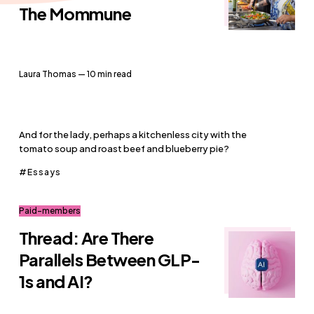
The Mommune
Laura Thomas
— 10 min read
And for the lady, perhaps a kitchenless city with the
tomato soup and roast beef and blueberry pie?
Essays
Paid-members
Thread: Are There
Parallels Between GLP-
1s and AI?