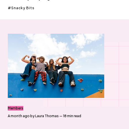
Snacky Bits
Members
a month ago
by
Laura Thomas
— 18 min read