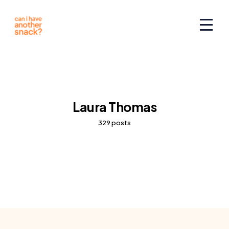
Laura Thomas
329 posts