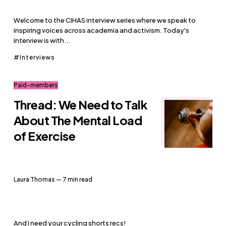
Welcome to the CIHAS interview series where we speak to
inspiring voices across academia and activism. Today's
interview is with...
Interviews
Paid-members
Thread: We Need to Talk
About The Mental Load
of Exercise
Laura Thomas
— 7 min read
And I need your cycling shorts recs!