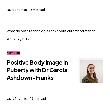
Laura Thomas
— 3 min read
What do both technologies say about our embodiment?
Snacky Bits
Members
Positive Body Image in
Puberty with Dr Garcia
Ashdown-Franks
Laura Thomas
— 16 min read