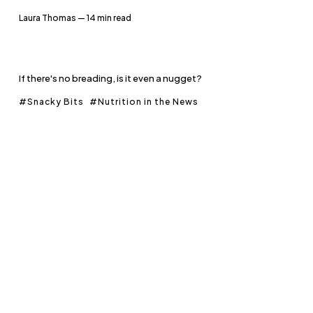
Laura Thomas
— 14 min read
If there's no breading, is it even a nugget?
Snacky Bits
Nutrition in the News
Members
Fundamentals: Growing
Concerns - Part 2
Laura Thomas
— 20 min read
You won't believe how many calories they're going to eat.