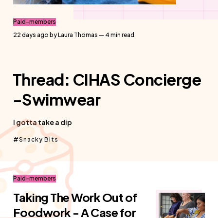
Paid-members
22 days ago
by
Laura Thomas
— 4 min read
Thread: CIHAS Concierge
-Swimwear
I gotta take a dip
Snacky Bits
Paid-members
Taking The Work Out of
Foodwork - A Case for