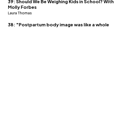
39: Should We Be Weighing Kids in School? With
Molly Forbes
Laura Thomas
38: "Postpartum body image was like a whole
different ball game" - Snapback culture with
Alex Light
Laura Thomas