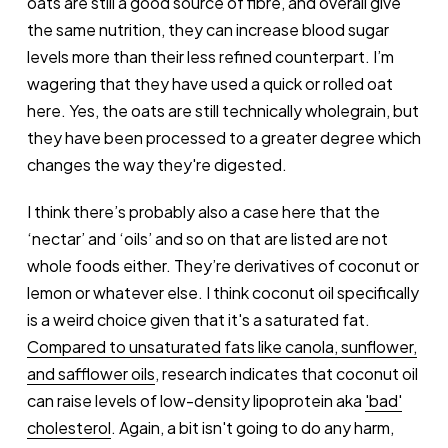
oats are still a good source of fibre, and overall give
the same nutrition, they can increase blood sugar
levels more than their less refined counterpart. I’m
wagering that they have used a quick or rolled oat
here. Yes, the oats are still technically wholegrain, but
they have been processed to a greater degree which
changes the way they're digested.
I think there’s probably also a case here that the
‘nectar’ and ‘oils’ and so on that are listed are not
whole foods either. They’re derivatives of coconut or
lemon or whatever else. I think coconut oil specifically
is a weird choice given that it's a saturated fat.
Compared to unsaturated fats like canola, sunflower,
and safflower oils
, research indicates that coconut oil
can raise levels of low-density lipoprotein aka
'bad'
cholesterol
. Again, a bit isn't going to do any harm,