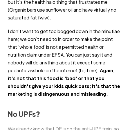
but it's the health halo thing that frustrates me
(Organix bars use sunflower oil and have virtually no
saturated fat fwiw).
I don’t want to get too bogged down in the minutiae
here; we don’t need to in order to make the point
that ‘whole food’ is not a permitted health or
nutrition claim under EFSA. You can just say it and
nobody will do anything about it except some
pedantic asshole on the internet (hi, it me).
Again,
it's not that this food is 'bad' or that you
shouldn't give your kids quick oats; it's that the
marketing is disingenuous and misleading.
No UPFs?
We already know that DE is on
the anti-UPF train
, so