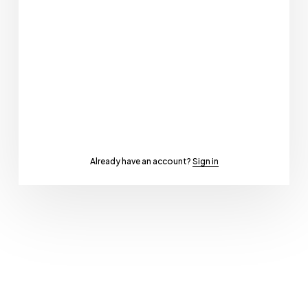
Already have an account?
Sign in