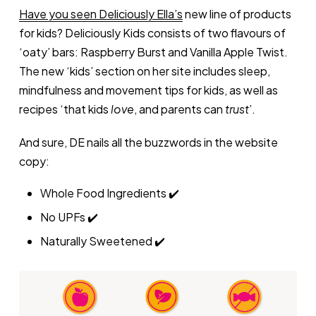
Have you seen Deliciously Ella’s
new line of products
for kids? Deliciously Kids consists of two flavours of
‘oaty’ bars: Raspberry Burst and Vanilla Apple Twist.
The new ‘kids’ section on her site includes sleep,
mindfulness and movement tips for kids, as well as
recipes ‘that kids
love
, and parents can
trust
’.
And sure, DE nails all the buzzwords in the website
copy:
Whole Food Ingredients ✔️
No UPFs ✔️
Naturally Sweetened ✔️