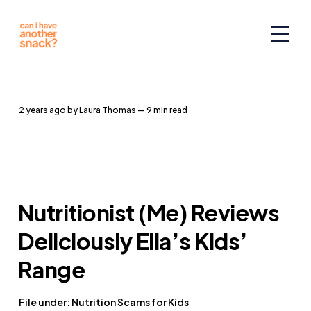
2 years ago
by
Laura Thomas
— 9 min read
Nutritionist (Me) Reviews
Deliciously Ella’s Kids’
Range
File under: Nutrition Scams for Kids