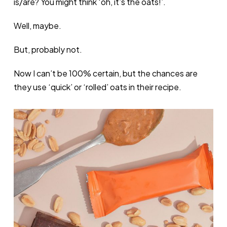
is/are? You might think ‘oh, it’s the oats!’.
Well, maybe.
But, probably not.
Now I can’t be 100% certain, but the chances are
they use ‘quick’ or ‘rolled’ oats in their recipe.