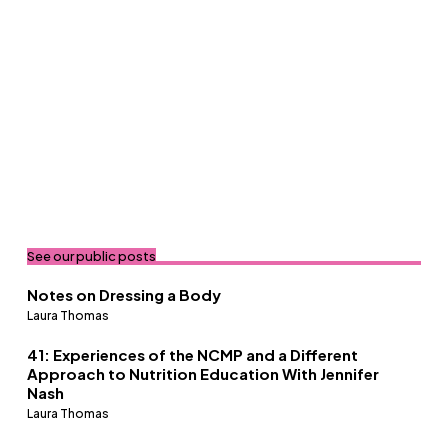
See our public posts
Notes on Dressing a Body
Laura Thomas
41: Experiences of the NCMP and a Different
Approach to Nutrition Education With Jennifer
Nash
Laura Thomas