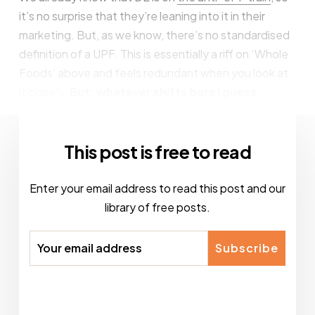
it’s no surprise that they’re leaning into it in their
marketing. But, as we know, there’s no standardised
definition of a UPF. This is essentially a riff on ‘Whole
Foods’ above and feels redundant when you look at
it closely.
But, whatever shifts bars I guess.
This post is free to read
Enter your email address to read this post and our
library of free posts.
Subscribe