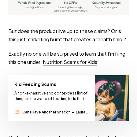
But does the product live up to these claims? Or is
this just marketing bumf that creates a ‘health halo’?
Exactly no one will be surprised to learn that I’m filing
this one under:
Nutrition Scams for Kids
Kid Feeding Scams
A non-exhaustive and contextless list of
things in the world of feeding kids that
are a scam - according to me. I will not be
taking questions. Further reading:
Can I Have Another Snack?
Laura
Nutrition ScamsPresented without
Thomas
context or commentCan I Have Another
Snack?Laura Thomas Vegetable
supremacy Love it. Like it. Learning it.™