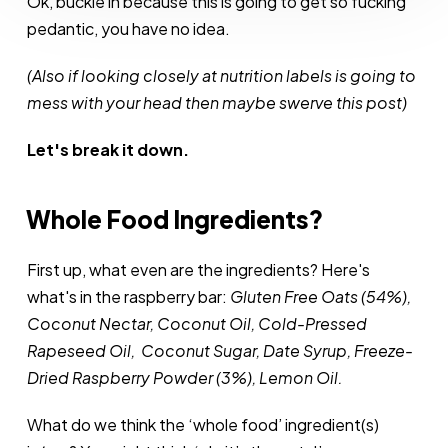
Ok, buckle in because this is going to get so fucking
Cutesy
pedantic, you have no idea.
(Also if looking closely at nutrition labels is going to
mess with your head then maybe swerve this post)
Let's break it down.
Whole Food Ingredients?
First up, what even are the ingredients? Here's
what's in the raspberry bar:
Gluten Free Oats (54%),
Coconut Nectar, Coconut Oil, Cold-Pressed
Rapeseed Oil, Coconut Sugar, Date Syrup, Freeze-
Dried Raspberry Powder (3%), Lemon Oil.
What do we think the ‘whole food’ ingredient(s)