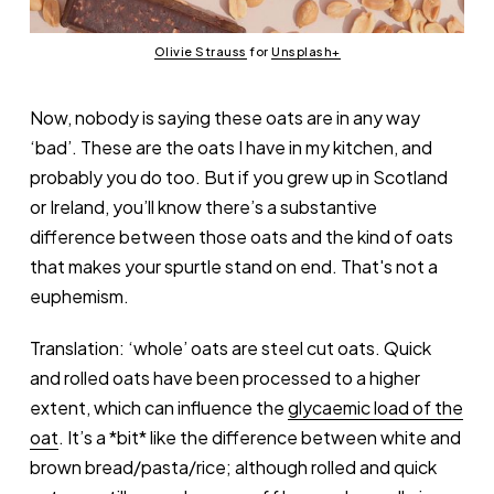
Olivie Strauss
 for 
Unsplash+
Now, nobody is saying these oats are in any way
‘bad’. These are the oats I have in my kitchen, and
probably you do too. But if you grew up in Scotland
or Ireland, you’ll know there’s a substantive
difference between those oats and the kind of oats
that makes your spurtle stand on end. That's not a
euphemism.
Translation: ‘whole’ oats are steel cut oats. Quick
and rolled oats have been processed to a higher
extent, which can influence the
glycaemic load of the
oat
. It’s a *bit* like the difference between white and
brown bread/pasta/rice; although rolled and quick