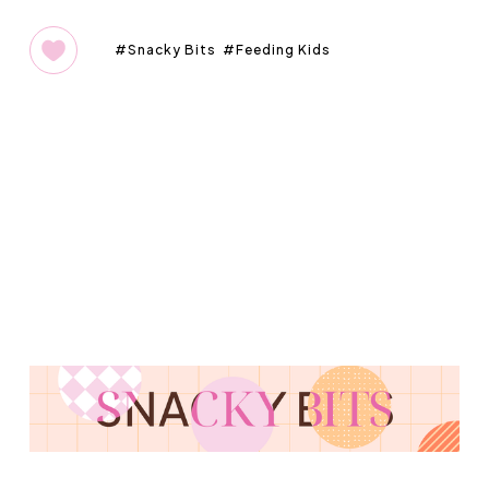
Snacky Bits
Feeding Kids