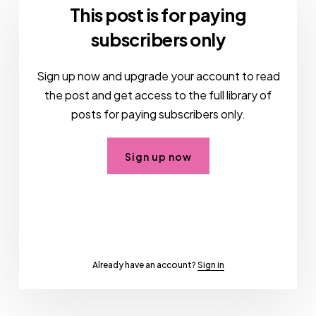
This post is for paying
subscribers only
Sign up now and upgrade your account to read
the post and get access to the full library of
posts for paying subscribers only.
Sign up now
Already have an account?
Sign in