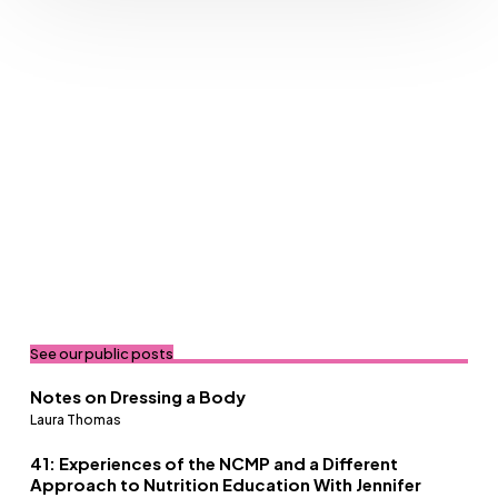
See our public posts
Notes on Dressing a Body
Laura Thomas
41: Experiences of the NCMP and a Different
Approach to Nutrition Education With Jennifer