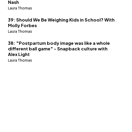
Nash
Laura Thomas
39: Should We Be Weighing Kids in School? With
Molly Forbes
Laura Thomas
38: "Postpartum body image was like a whole
different ball game" - Snapback culture with
Alex Light
Laura Thomas