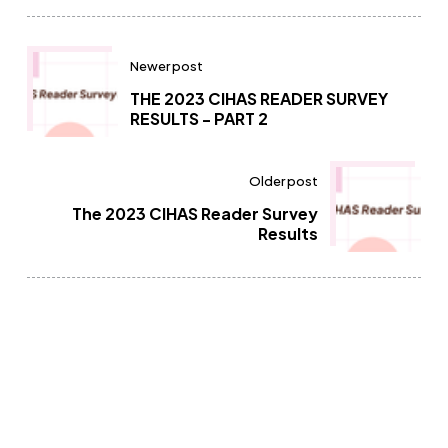
Newer post
THE 2023 CIHAS READER SURVEY
RESULTS - PART 2
Older post
The 2023 CIHAS Reader Survey
Results