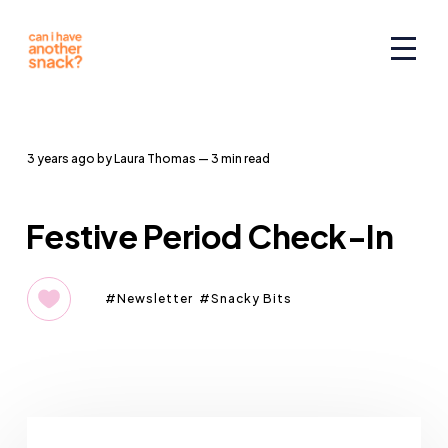
3 years ago
by
Laura Thomas
— 3 min read
Festive Period Check-In
Newsletter
Snacky Bits