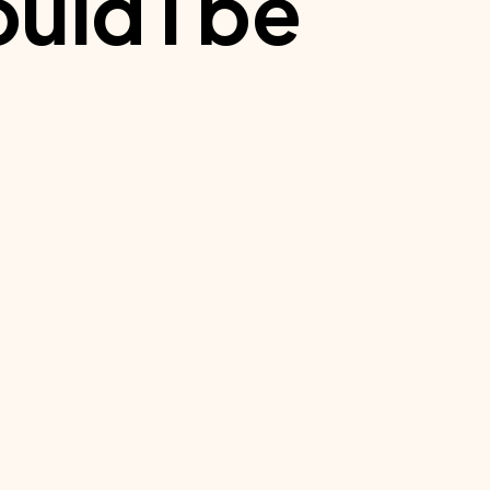
uld I be