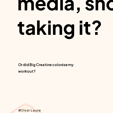
media, sho
taking it?
Or did Big Creatine colonise my
workout?
Dear Laura