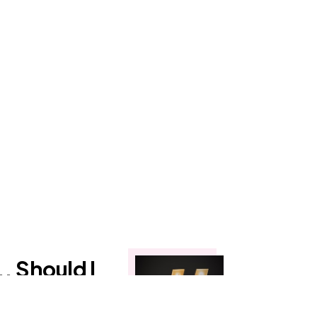
. Should I
uten-Free