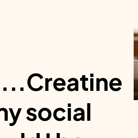
...Creatine
 my social