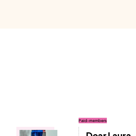
Paid-members
Dear Laura.