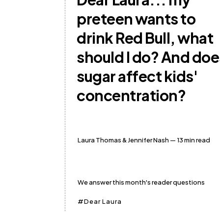
preteen wants to
drink Red Bull, what
should I do? And doe
sugar affect kids'
concentration?
Laura Thomas
&
Jennifer Nash
— 13 min read
We answer this month's reader questions
Dear Laura