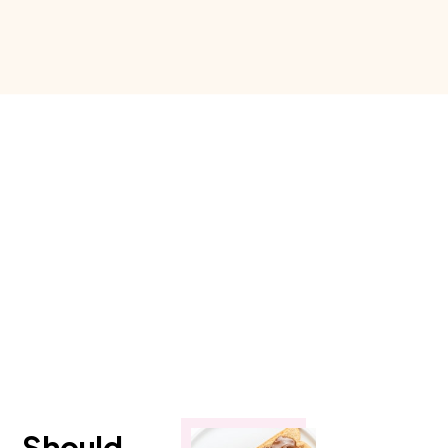
.. Should