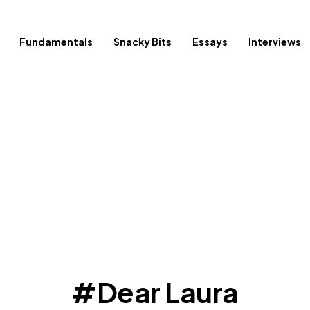
Fundamentals
Snacky Bits
Essays
Interviews
Dear Laura