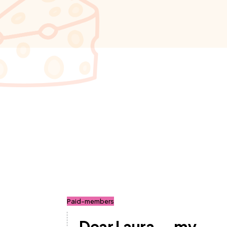
Paid-members
Dear Laura... my