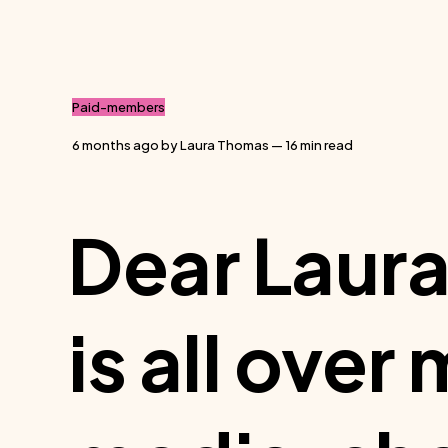
Paid-members
6 months ago
by
Laura Thomas
— 16 min read
Dear Laura
is all over