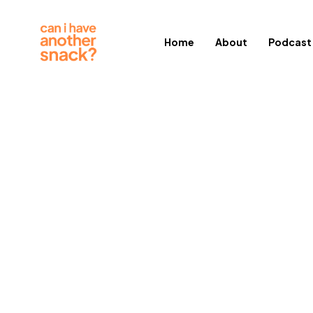
Home
About
Podcast