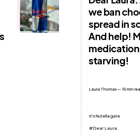
we ban cho
spread in s
s
And help! 
medication
starving!
Laura Thomas
— 15 min re
It's Nutella gate
Dear Laura