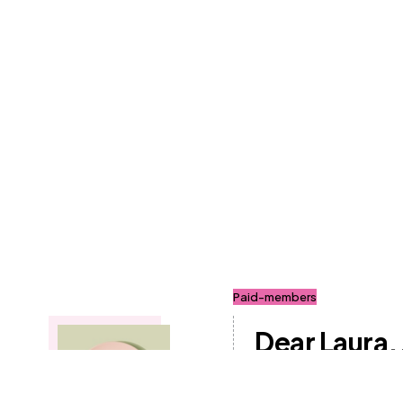
Paid-members
Dear Laura..
Follow a Gl