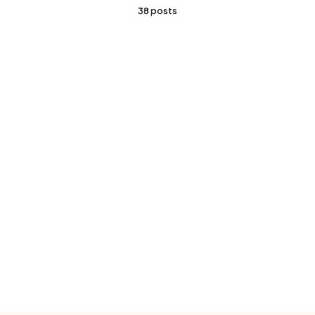
38 posts