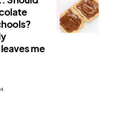
colate
chools?
My
 leaves me
ad