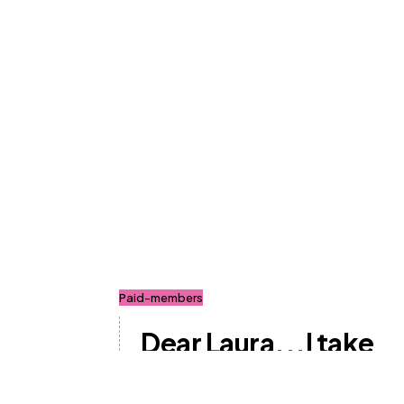
Paid-members
Dear Laura...I take
Mounjaro for