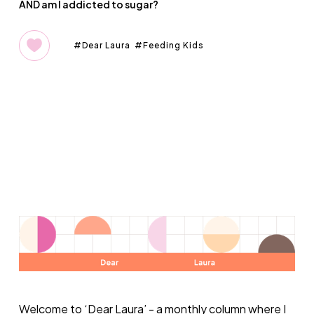
AND am I addicted to sugar?
Dear Laura
Feeding Kids
Welcome to ‘
Dear Laura
’ - a monthly column where I