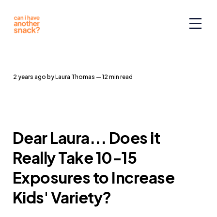
2 years ago
by
Laura Thomas
— 12 min read
Dear Laura... Does it
Really Take 10-15
Exposures to Increase
Kids' Variety?