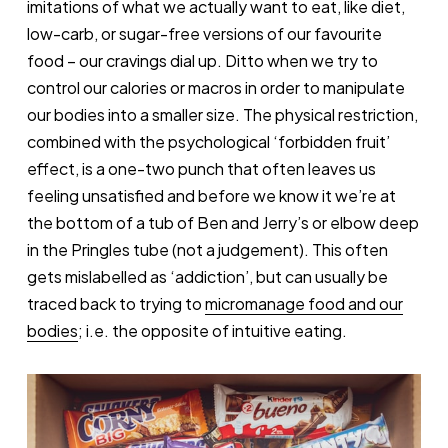
imitations of what we actually want to eat, like diet,
low-carb, or sugar-free versions of our favourite
food – our cravings dial up. Ditto when we try to
control our calories or macros in order to manipulate
our bodies into a smaller size. The physical restriction,
combined with the psychological ‘forbidden fruit’
effect, is a one-two punch that often leaves us
feeling unsatisfied and before we know it we’re at
the bottom of a tub of Ben and Jerry’s or elbow deep
in the Pringles tube (not a judgement). This often
gets mislabelled as ‘addiction’, but can usually be
traced back to trying to
micromanage food and our
bodies
; i.e. the opposite of intuitive eating.