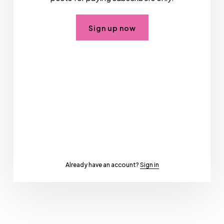
Sign up now
Already have an account?
Sign in