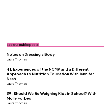
See our public posts
Notes on Dressing a Body
Laura Thomas
41: Experiences of the NCMP and a Different
Approach to Nutrition Education With Jennifer
Nash
Laura Thomas
39: Should We Be Weighing Kids in School? With
Molly Forbes
Laura Thomas