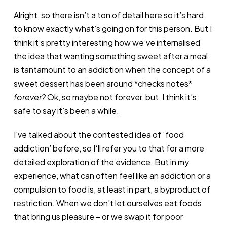
Alright, so there isn’t a ton of detail here so it’s hard
to know exactly what’s going on for this person. But I
think it’s pretty interesting how we’ve internalised
the idea that wanting something sweet after a meal
is tantamount to an addiction when the concept of a
sweet dessert has been around *checks notes*
forever?
Ok, so maybe not forever, but, I think it’s
safe to say it’s been a while.
I've talked about
the contested idea of ‘food
addiction’
before, so I‘ll refer you to that for a more
detailed exploration of the evidence. But in my
experience, what can often feel like an addiction or a
compulsion to food is, at least in part, a byproduct of
restriction. When we don’t let ourselves eat foods
that bring us pleasure – or we swap it for poor