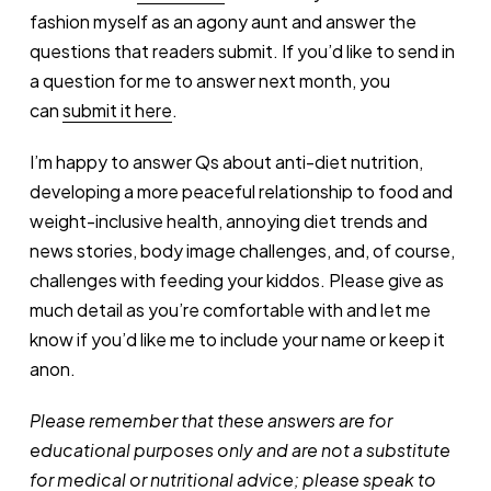
fashion myself as an agony aunt and answer the
questions that readers submit. If you’d like to send in
a question for me to answer next month, you
can
submit it here
.
I’m happy to answer Qs about anti-diet nutrition,
developing a more peaceful relationship to food and
weight-inclusive health, annoying diet trends and
news stories, body image challenges, and, of course,
challenges with feeding your kiddos. Please give as
much detail as you’re comfortable with and let me
know if you’d like me to include your name or keep it
anon.
Please remember that these answers are for
educational purposes only and are not a substitute
for medical or nutritional advice; please speak to