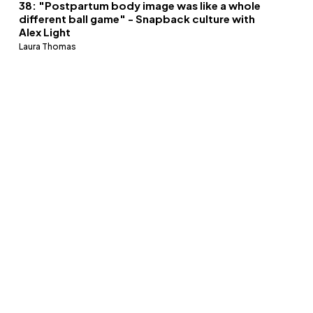
38: "Postpartum body image was like a whole
different ball game" - Snapback culture with
Alex Light
Laura Thomas