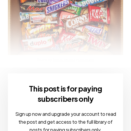
Photo by 
Denny Müller
 / 
Unsplash
This post is for paying
subscribers only
Sign up now and upgrade your account to read
the post and get access to the full library of
posts for paying subscribers only.