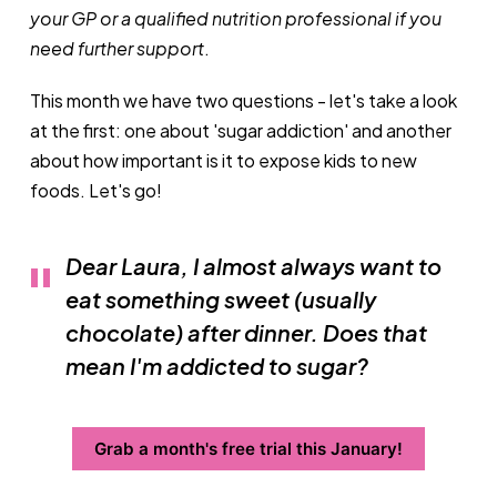
your GP or a qualified nutrition professional if you
need further support
.
This month we have two questions - let's take a look
at the first: one about 'sugar addiction' and another
about how important is it to expose kids to new
foods. Let's go!
Dear Laura, I almost always want to
eat something sweet (usually
chocolate) after dinner. Does that
mean I'm addicted to sugar?
Grab a month's free trial this January!