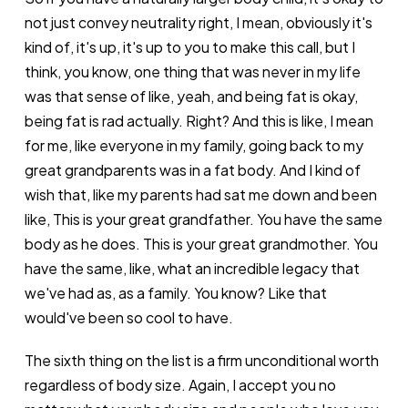
not just convey neutrality right, I mean, obviously it's
kind of, it's up, it's up to you to make this call, but I
think, you know, one thing that was never in my life
was that sense of like, yeah, and being fat is okay,
being fat is rad actually. Right? And this is like, I mean
for me, like everyone in my family, going back to my
great grandparents was in a fat body. And I kind of
wish that, like my parents had sat me down and been
like, This is your great grandfather. You have the same
body as he does. This is your great grandmother. You
have the same, like, what an incredible legacy that
we've had as, as a family. You know? Like that
would've been so cool to have.
The sixth thing on the list is a firm unconditional worth
regardless of body size. Again, I accept you no