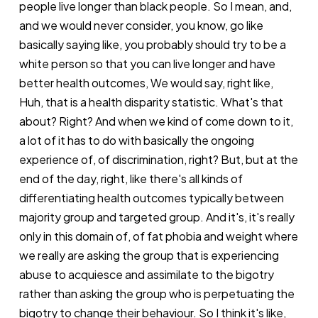
people live longer than black people. So I mean, and,
and we would never consider, you know, go like
basically saying like, you probably should try to be a
white person so that you can live longer and have
better health outcomes, We would say, right like,
Huh, that is a health disparity statistic. What's that
about? Right? And when we kind of come down to it,
a lot of it has to do with basically the ongoing
experience of, of discrimination, right? But, but at the
end of the day, right, like there's all kinds of
differentiating health outcomes typically between
majority group and targeted group. And it's, it's really
only in this domain of, of fat phobia and weight where
we really are asking the group that is experiencing
abuse to acquiesce and assimilate to the bigotry
rather than asking the group who is perpetuating the
bigotry to change their behaviour. So I think it's like,