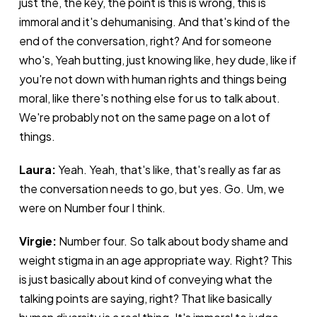
just the, the key, the point is this is wrong, this is
immoral and it's dehumanising. And that's kind of the
end of the conversation, right? And for someone
who's, Yeah butting, just knowing like, hey dude, like if
you're not down with human rights and things being
moral, like there's nothing else for us to talk about.
We're probably not on the same page on a lot of
things.
Laura:
Yeah. Yeah, that's like, that's really as far as
the conversation needs to go, but yes. Go. Um, we
were on Number four I think.
Virgie:
Number four. So talk about body shame and
weight stigma in an age appropriate way. Right? This
is just basically about kind of conveying what the
talking points are saying, right? That like basically