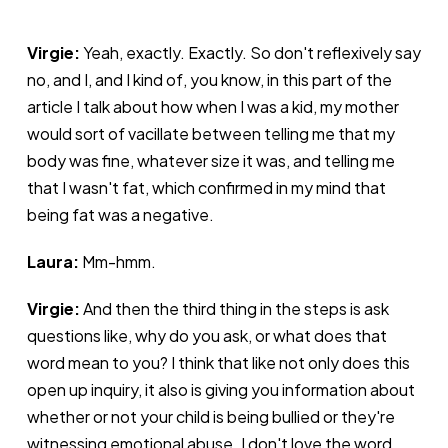
Virgie:
Yeah, exactly. Exactly. So don't reflexively say
no, and I, and I kind of, you know, in this part of the
article I talk about how when I was a kid, my mother
would sort of vacillate between telling me that my
body was fine, whatever size it was, and telling me
that I wasn't fat, which confirmed in my mind that
being fat was a negative.
Laura:
Mm-hmm.
Virgie:
And then the third thing in the steps is ask
questions like, why do you ask, or what does that
word mean to you? I think that like not only does this
open up inquiry, it also is giving you information about
whether or not your child is being bullied or they're
witnessing emotional abuse. I don't love the word