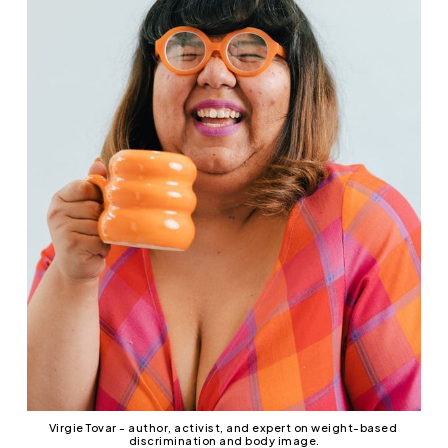
Virgie Tovar - author, activist, and expert on weight-based 
discrimination and body image.