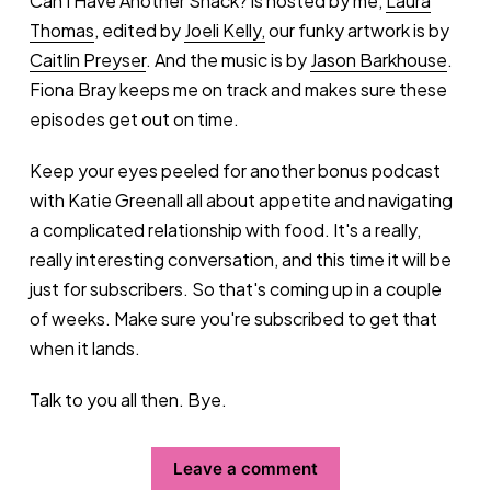
Can I Have Another Snack? is hosted by me,
Laura
Thomas
, edited by
Joeli Kelly,
our funky artwork is by
Caitlin Preyser
. And the music is by
Jason Barkhouse
.
Fiona Bray keeps me on track and makes sure these
episodes get out on time.
Keep your eyes peeled for another bonus podcast
with Katie Greenall all about appetite and navigating
a complicated relationship with food. It's a really,
really interesting conversation, and this time it will be
just for subscribers. So that's coming up in a couple
of weeks. Make sure you're subscribed to get that
when it lands.
Talk to you all then. Bye.
Leave a comment