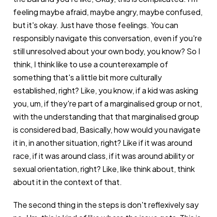
feeling maybe afraid, maybe angry, maybe confused,
but it's okay. Just have those feelings. You can
responsibly navigate this conversation, even if you're
still unresolved about your own body, you know? So I
think, I think like to use a counterexample of
something that's a little bit more culturally
established, right? Like, you know, if a kid was asking
you, um, if they're part of a marginalised group or not,
with the understanding that that marginalised group
is considered bad, Basically, how would you navigate
it in, in another situation, right? Like if it was around
race, if it was around class, if it was around ability or
sexual orientation, right? Like, like think about, think
about it in the context of that.
The second thing in the steps is don't reflexively say