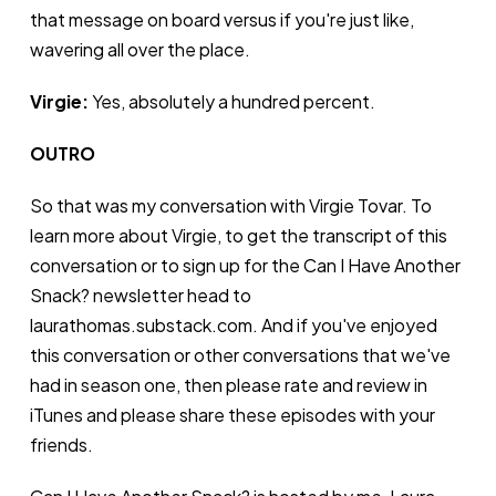
that message on board versus if you're just like,
wavering all over the place.
Virgie:
Yes, absolutely a hundred percent.
OUTRO
So that was my conversation with Virgie Tovar. To
learn more about Virgie, to get the transcript of this
conversation or to sign up for the Can I Have Another
Snack? newsletter head to
laurathomas.substack.com. And if you've enjoyed
this conversation or other conversations that we've
had in season one, then please rate and review in
iTunes and please share these episodes with your
friends.