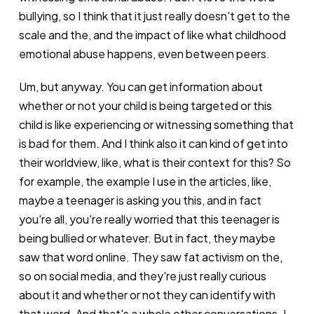
bullying, so I think that it just really doesn't get to the
scale and the, and the impact of like what childhood
emotional abuse happens, even between peers.
Um, but anyway. You can get information about
whether or not your child is being targeted or this
child is like experiencing or witnessing something that
is bad for them. And I think also it can kind of get into
their worldview, like, what is their context for this? So
for example, the example I use in the articles, like,
maybe a teenager is asking you this, and in fact
you're all, you're really worried that this teenager is
being bullied or whatever. But in fact, they maybe
saw that word online. They saw fat activism on the,
so on social media, and they're just really curious
about it and whether or not they can identify with
that word. And that's a whole other conversations. I