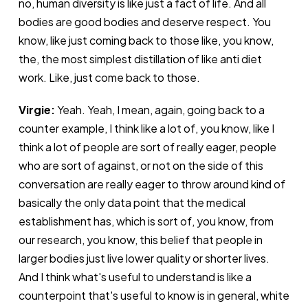
no, human diversity is like just a fact of life. And all
bodies are good bodies and deserve respect. You
know, like just coming back to those like, you know,
the, the most simplest distillation of like anti diet
work. Like, just come back to those.
Virgie:
Yeah. Yeah, I mean, again, going back to a
counter example, I think like a lot of, you know, like I
think a lot of people are sort of really eager, people
who are sort of against, or not on the side of this
conversation are really eager to throw around kind of
basically the only data point that the medical
establishment has, which is sort of, you know, from
our research, you know, this belief that people in
larger bodies just live lower quality or shorter lives.
And I think what's useful to understand is like a
counterpoint that's useful to know is in general, white