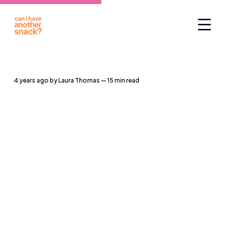
4 years ago
by
Laura Thomas
— 15 min read