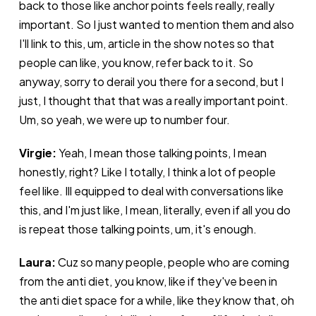
back to those like anchor points feels really, really
important. So I just wanted to mention them and also
I'll link to this, um, article in the show notes so that
people can like, you know, refer back to it. So
anyway, sorry to derail you there for a second, but I
just, I thought that that was a really important point.
Um, so yeah, we were up to number four.
Virgie:
Yeah, I mean those talking points, I mean
honestly, right? Like I totally, I think a lot of people
feel like. Ill equipped to deal with conversations like
this, and I'm just like, I mean, literally, even if all you do
is repeat those talking points, um, it's enough.
Laura:
Cuz so many people, people who are coming
from the anti diet, you know, like if they've been in
the anti diet space for a while, like they know that, oh