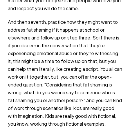
matter what your body size and people who love you
and respect you will do the same.
And then seventh, practice how they might want to
address fat shaming if it happens at school or
elsewhere and follow up on step three. So if there is,
if you discern in the conversation that they're
experiencing emotional abuse or they're witnessing
it, this might be a time to follow up on that, but you
can help them literally, like creating a script. You all can
work on it together, but, you can offer the open-
ended question, "Considering that fat shaming is
wrong, what do you wanna say to someone who is
fat shaming you or another person?" And you can kind
of work through scenarios like, kids are really good
with imagination. Kids are really good with fictional,
you know, working through fictional examples.