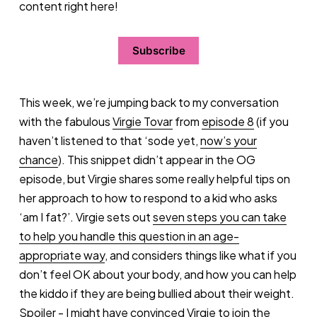
content right here!
Subscribe
This week, we’re jumping back to my conversation
with the fabulous
Virgie Tovar
from
episode 8
(if you
haven’t listened to that ‘sode yet,
now’s your
chance
). This snippet didn’t appear in the OG
episode, but Virgie shares some really helpful tips on
her approach to how to respond to a kid who asks
‘am I fat?’. Virgie sets out
seven steps you can take
to help you handle this question in an age-
appropriate way
, and considers things like what if you
don’t feel OK about your body, and how you can help
the kiddo if they are being bullied about their weight.
Spoiler - I might have convinced
Virgie to join the