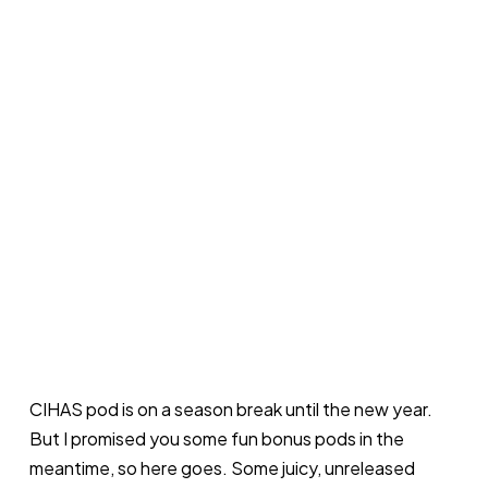
CIHAS pod is on a season break until the new year.
But I promised you some fun bonus pods in the
meantime, so here goes. Some juicy, unreleased