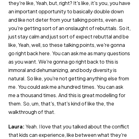
they're like, Yeah, but, right? It's like, it's you, you have
an important opportunity to basically double down
and like not deter from your talking points, even as
you're getting sort of an onslaught of rebuttals. So it,
just stay calm and just sort of expect rebuttal and be
like, Yeah, well, so these talking points, we're gonna
go right back here. You can ask me as many questions
as you want. We're gonna go right back to this is
immoral and dehumanizing, and body diversity is
natural. So like, you're not getting anything else from
me. You could ask me a hundred times. You can ask
me a thousand times. And this is great modelling for
them. So, um, that's, that's kind of like the, the
walkthrough of that.
Laura:
Yeah. I love that you talked about the conflict
that kids can experience, like between what they're