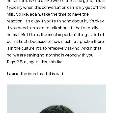
no. Um, this is kind of like where the issue gets, This is
typically when this conversation can really get off the
rails. So like, again, take the time to have the
reaction. It's okay if you're thinking about it, it's okay
if you need a minute to talk about it, that's totally
normal. But I think the most important thing is a lot of
our instincts because of how much fat-phobia there
is in the culture, it's to reflexively say no. And in that
no, we are saying no, nothing is wrong with you.
Right? But, again, this, this like
Laura:
the idea that fat is bad.