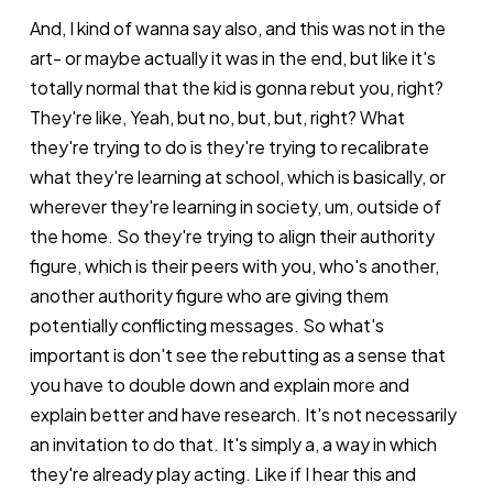
And, I kind of wanna say also, and this was not in the
art- or maybe actually it was in the end, but like it's
totally normal that the kid is gonna rebut you, right?
They're like, Yeah, but no, but, but, right? What
they're trying to do is they're trying to recalibrate
what they're learning at school, which is basically, or
wherever they're learning in society, um, outside of
the home. So they're trying to align their authority
figure, which is their peers with you, who's another,
another authority figure who are giving them
potentially conflicting messages. So what's
important is don't see the rebutting as a sense that
you have to double down and explain more and
explain better and have research. It's not necessarily
an invitation to do that. It's simply a, a way in which
they're already play acting. Like if I hear this and