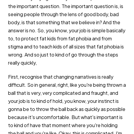
the important question. The important question is, is
seeing people through the lens of good body, bad
body, is that something that we believe in? And the
answer is no. So, you know, your job is simple basically
to, to protect fat kids from fat phobia and from
stigma and to teach kids of all sizes that fat phobia is
wrong. And so just to kind of go through the steps
really quickly,
First, recognise that changing narratives is really
difficult. So in general, right, like you're being thrown a
ball that is very, very complicated and fraught, and
your job is to kind of hold, you know, your instinct is
gonna be to throw the ball back as quickly as possible
because it's uncomfortable. But what's important is
to kind of have that moment where you're holding
the ball and you're like, Okay, this is complicated. I'm