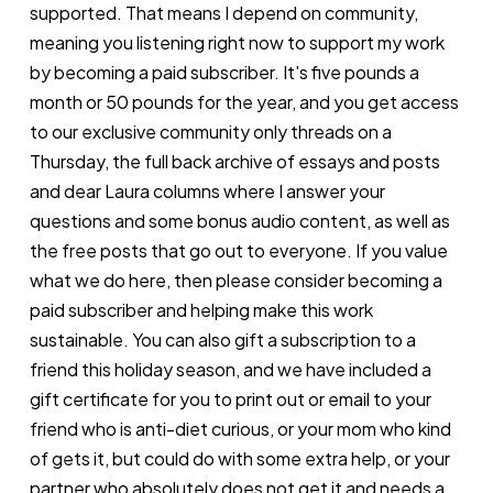
supported. That means I depend on community,
meaning you listening right now to support my work
by becoming a paid subscriber. It's five pounds a
month or 50 pounds for the year, and you get access
to our exclusive community only threads on a
Thursday, the full back archive of essays and posts
and dear Laura columns where I answer your
questions and some bonus audio content, as well as
the free posts that go out to everyone. If you value
what we do here, then please consider becoming a
paid subscriber and helping make this work
sustainable. You can also gift a subscription to a
friend this holiday season, and we have included a
gift certificate for you to print out or email to your
friend who is anti-diet curious, or your mom who kind
of gets it, but could do with some extra help, or your
partner who absolutely does not get it and needs a