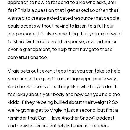
approach to how to respond to a kid who asks, am I
fat? This is a question that I get asked so often that I
wanted to create a dedicated resource that people
could access without having to listen to a full hour
long episode. It's also something that you might want
to share with a co-parent, a spouse, or a partner, or
even a grandparent, to help them navigate these
conversations too.
Virgie sets out
seven steps that you can take to help
you handle this question in an age appropriate way
.
And she also considers things like, what if you don't
feel okay about your body and how can you help the
kiddo if they're being bullied about their weight? So
we're gonna get to Virgie in just a second, but first a
reminder that Can I Have Another Snack? podcast
and newsletter are entirely listener and reader-