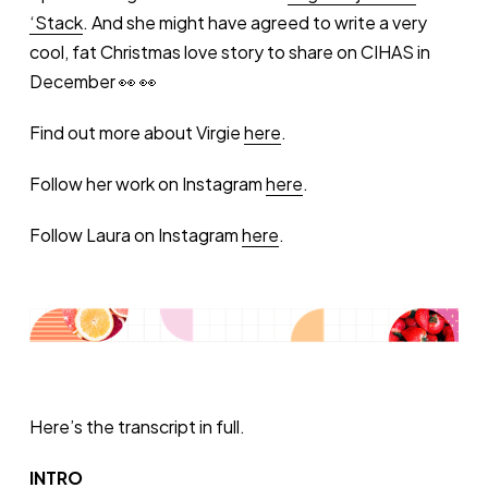
‘Stack
. And she might have agreed to write a very
cool, fat Christmas love story to share on CIHAS in
December 👀 👀
Find out more about Virgie
here
.
Follow her work on Instagram
here
.
Follow Laura on Instagram
here
.
Here’s the transcript in full.
INTRO