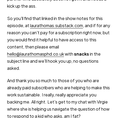
kick up the ass.
So you'll find that linked in the show notes for this
episode, at
laurathomas.substack.com
, and if for any
reason you can't pay for a subscription right now, but
you would find it helpful to have access to this
content, then please email
hello@laurathomasphd.co.uk
with
snacks
in the
subject line and we'll hook you up, no questions
asked.
And thank you so much to those of you who are
already paid subscribers who are helping to make this
work sustainable. I really, really appreciate you
backing me. All right. Let's get to my chat with Virgie
where she is helping us navigate the question of how
to respond to a kid who asks, am I fat?