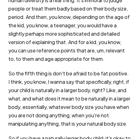
human diversity is a real thing. It's immoral to judge
people or treat them badly based on their body size,
period. And then, you know, depending on the age of
the kid, you know, a teenager, you would have a
slightly perhaps more sophisticated and detailed
version of explaining that. And for a kid, you know,
you can use reference points that are, um, relevant
to, to them and age appropriate for them.
So the fifth thing is don't be afraid to be fat positive.
I think, you know, I wanna say that specifically, right, if
your child is naturally in a larger body, right? Like, and
what, and what does it mean to be naturally in a larger
body, essentially, whatever body size you have when
you are not doing anything, when you're not
manipulating anything, that is your natural body size.
So if you have a naturally larger body child, it's okay to