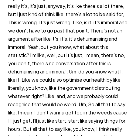
really it's, it's just, anyway, it's like there's a lot there,
but I just kind of think like, there's a lot to be said for,
This is wrong. It's just wrong. Like, is it, it's immoral and
we don't have to go past that point. There's not an
argument after like it's, it's, it's dehumanising and
immoral. Yeah, but you know, what about this
statistic? I'm like, well, but it's just, I mean, there's no,
you don't, there's no conversation after this is
dehumanising and immoral. Um, do you know what I,
like it, Like we could also optimise our health by like
literally, you know, like the government distributing
whatever, right? Like, and, and we probably could
recognise that would be weird. Um, So all that to say
like, I mean, I don't wanna get too in the weeds cause
I'll just get, I'll just like start, start like saying things for
hours. But all that to say like, you know, I think really