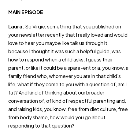
MAIN EPISODE
Laura:
So Virgie, something that you
published on
your newsletter recently
that I really loved and would
love to hear you maybe like talk us through it,
because I thought it was such a helpful guide, was
how to respond when a child asks, I guess their
parent, or like it could be a spare-ent or a, you know, a
family friend who, whomever you are in that child's
life, what if they come to you with a question of, am I
fat? And kind of thinking about our broader
conversation of, of kind of respectful parenting and,
and raising kids, you know, free from diet culture, free
from body shame, how would you go about
responding to that question?