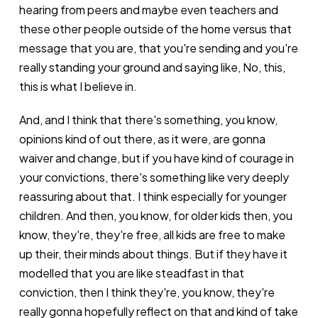
hearing from peers and maybe even teachers and
these other people outside of the home versus that
message that you are, that you're sending and you're
really standing your ground and saying like, No, this,
this is what I believe in.
And, and I think that there's something, you know,
opinions kind of out there, as it were, are gonna
waiver and change, but if you have kind of courage in
your convictions, there's something like very deeply
reassuring about that. I think especially for younger
children. And then, you know, for older kids then, you
know, they're, they're free, all kids are free to make
up their, their minds about things. But if they have it
modelled that you are like steadfast in that
conviction, then I think they're, you know, they're
really gonna hopefully reflect on that and kind of take