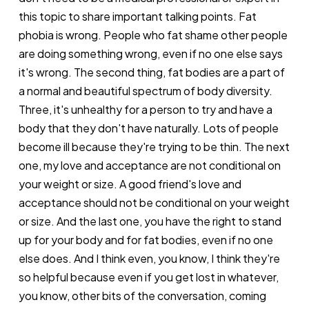
this topic to share important talking points. Fat
phobia is wrong. People who fat shame other people
are doing something wrong, even if no one else says
it's wrong. The second thing, fat bodies are a part of
a normal and beautiful spectrum of body diversity.
Three, it's unhealthy for a person to try and have a
body that they don't have naturally. Lots of people
become ill because they're trying to be thin. The next
one, my love and acceptance are not conditional on
your weight or size. A good friend's love and
acceptance should not be conditional on your weight
or size. And the last one, you have the right to stand
up for your body and for fat bodies, even if no one
else does. And I think even, you know, I think they're
so helpful because even if you get lost in whatever,
you know, other bits of the conversation, coming