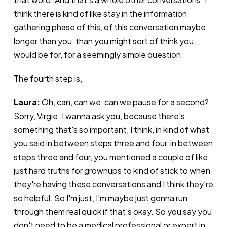
think there is kind of like stay in the information
gathering phase of this, of this conversation maybe
longer than you, than you might sort of think you
would be for, for a seemingly simple question.
The fourth step is,
Laura:
Oh, can, can we, can we pause for a second?
Sorry, Virgie. I wanna ask you, because there's
something that's so important, I think, in kind of what
you said in between steps three and four, in between
steps three and four, you mentioned a couple of like
just hard truths for grownups to kind of stick to when
they're having these conversations and I think they're
so helpful. So I'm just, I'm maybe just gonna run
through them real quick if that's okay. So you say you
don't need to be a medical professional or expert in