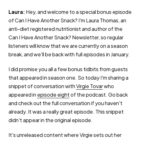
Laura:
Hey, and welcome to a special bonus episode
of Can I Have Another Snack? I'm Laura Thomas, an
anti-diet registered nutritionist and author of the
Can I Have Another Snack? Newsletter, so regular
listeners will know that we are currently on a season
break, and we'll be back with full episodes in January.
I did promise you all a few bonus tidbits from guests
that appeared in season one. So today I'm sharing a
snippet of conversation with
Virgie Tovar
who
appeared in
episode eight
of the podcast. Go back
and check out the full conversation if you haven't
already. It was a really great episode. This snippet
didn't appear in the original episode.
It's unreleased content where Virgie sets out her