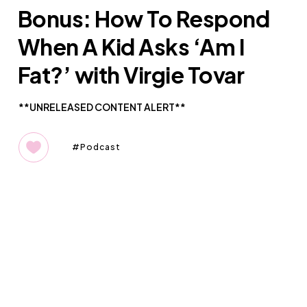
Bonus: How To Respond
When A Kid Asks ‘Am I
Fat?’ with Virgie Tovar
**UNRELEASED CONTENT ALERT**
Podcast