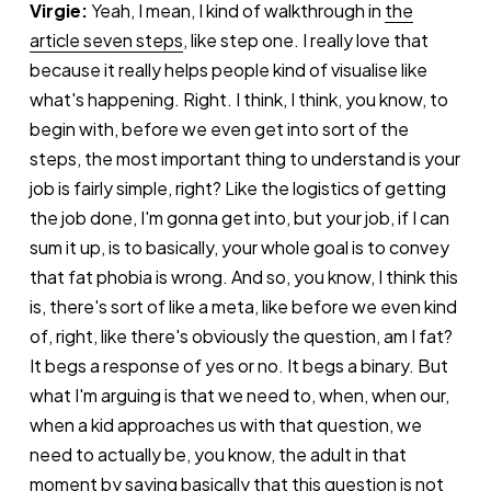
Virgie:
Yeah, I mean, I kind of walkthrough in
the
article seven steps
, like step one. I really love that
because it really helps people kind of visualise like
what's happening. Right. I think, I think, you know, to
begin with, before we even get into sort of the
steps, the most important thing to understand is your
job is fairly simple, right? Like the logistics of getting
the job done, I'm gonna get into, but your job, if I can
sum it up, is to basically, your whole goal is to convey
that fat phobia is wrong. And so, you know, I think this
is, there's sort of like a meta, like before we even kind
of, right, like there's obviously the question, am I fat?
It begs a response of yes or no. It begs a binary. But
what I'm arguing is that we need to, when, when our,
when a kid approaches us with that question, we
need to actually be, you know, the adult in that
moment by saying basically that this question is not