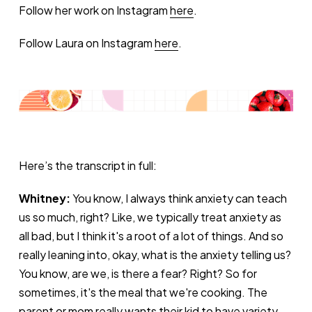
Follow her work on Instagram
here
.
Follow Laura on Instagram
here
.
Here’s the transcript in full:
Whitney:
You know, I always think anxiety can teach
us so much, right? Like, we typically treat anxiety as
all bad, but I think it's a root of a lot of things. And so
really leaning into, okay, what is the anxiety telling us?
You know, are we, is there a fear? Right? So for
sometimes, it's the meal that we're cooking. The
parent or mom really wants their kid to have variety,