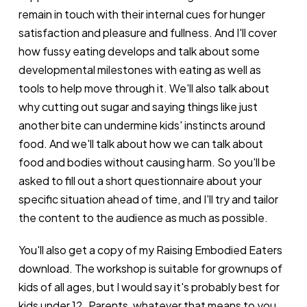
remain in touch with their internal cues for hunger
satisfaction and pleasure and fullness. And I'll cover
how fussy eating develops and talk about some
developmental milestones with eating as well as
tools to help move through it. We'll also talk about
why cutting out sugar and saying things like just
another bite can undermine kids' instincts around
food. And we'll talk about how we can talk about
food and bodies without causing harm. So you'll be
asked to fill out a short questionnaire about your
specific situation ahead of time, and I'll try and tailor
the content to the audience as much as possible.
You'll also get a copy of my Raising Embodied Eaters
download. The workshop is suitable for grownups of
kids of all ages, but I would say it's probably best for
kids under 12. Parents, whatever that means to you