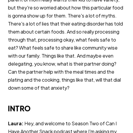
but they're so worried about how this particular food
is gonna show up for them. There's a lot of myths.
There's a lot of lies that their eating disorder has told
them about certain foods. And so really processing
through that, processing okay, what feels safe to
eat? What feels safe to share like community wise
with our family. Things like that. And maybe even
delegating, you know, what is their partner doing?
Can the partner help with the meal times and the
plating and the cooking, things like that, will that dial
down some of that anxiety?
INTRO
Laura:
Hey, and welcome to Season Two of Can I
Have Another Snack podcast where I'm asking my