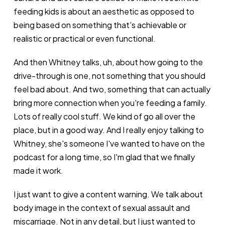
feeding kids is about an aesthetic as opposed to
being based on something that's achievable or
realistic or practical or even functional.
And then Whitney talks, uh, about how going to the
drive-through is one, not something that you should
feel bad about. And two, something that can actually
bring more connection when you're feeding a family.
Lots of really cool stuff. We kind of go all over the
place, but in a good way. And I really enjoy talking to
Whitney, she's someone I've wanted to have on the
podcast for a long time, so I'm glad that we finally
made it work.
I just want to give a content warning. We talk about
body image in the context of sexual assault and
miscarriage. Not in any detail, but I just wanted to