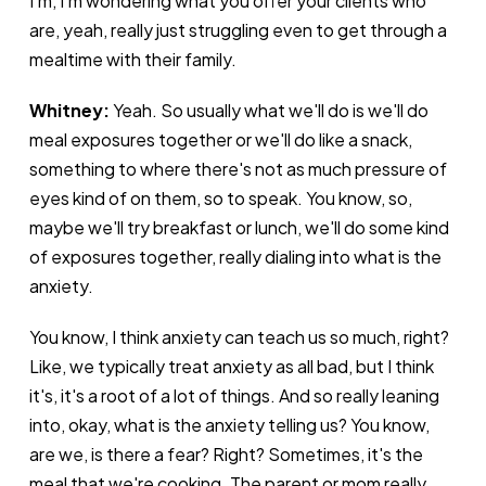
I'm, I'm wondering what you offer your clients who
are, yeah, really just struggling even to get through a
mealtime with their family.
Whitney:
Yeah. So usually what we'll do is we'll do
meal exposures together or we'll do like a snack,
something to where there's not as much pressure of
eyes kind of on them, so to speak. You know, so,
maybe we'll try breakfast or lunch, we'll do some kind
of exposures together, really dialing into what is the
anxiety.
You know, I think anxiety can teach us so much, right?
Like, we typically treat anxiety as all bad, but I think
it's, it's a root of a lot of things. And so really leaning
into, okay, what is the anxiety telling us? You know,
are we, is there a fear? Right? Sometimes, it's the
meal that we're cooking. The parent or mom really