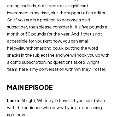
eating and kids, but it requires a significant
investment in my time, plus the support of an editor.
So, if you are in a position to become a paid
subscriber, then please consider it. It's five pounds a
month or 50 pounds for the year. And if that's not
accessible for you right now, you can email
hello@laurathomasphd.co.uk
, putting the word
snacks in the subject line and we will hook you up with
a comp subscription, no questions asked. Alright,
team, here is my conversation with
Whitney Trotter
.
MAIN EPISODE
Laura:
All right, Whitney, I'd love it if you could share
with the audience who or what you are nourishing
right now.