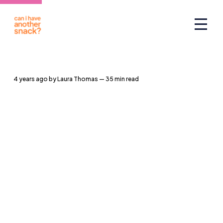
4 years ago
by
Laura Thomas
— 35 min read