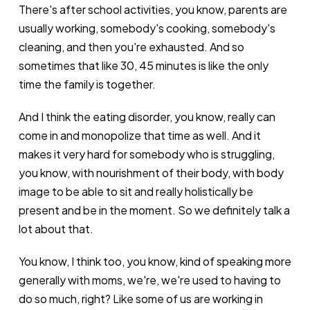
There's after school activities, you know, parents are
usually working, somebody's cooking, somebody's
cleaning, and then you're exhausted. And so
sometimes that like 30, 45 minutes is like the only
time the family is together.
And I think the eating disorder, you know, really can
come in and monopolize that time as well. And it
makes it very hard for somebody who is struggling,
you know, with nourishment of their body, with body
image to be able to sit and really holistically be
present and be in the moment. So we definitely talk a
lot about that.
You know, I think too, you know, kind of speaking more
generally with moms, we're, we're used to having to
do so much, right? Like some of us are working in