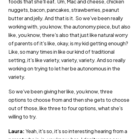
foods that she'll eat. Um, Mac and cheese, chicken
nuggets, bacon, pancakes, strawberries, peanut
butter and jelly. And that is it. So we've been really
working with, you know, the autonomy piece, but also
like, you know, there's also that just like natural worry
of parents of it's like, okay, is my kid getting enough?
Like, so many times in like our kind of traditional
setting, it's like variety, variety, variety. And so really
working on trying to let her be autonomous in the
variety.
So we've been giving her like, you know, three
options to choose from and then she gets to choose
out of those, like three to four options, what she's
willing to try.
Laura:
Yeah, it's so, it's so interesting hearing from a