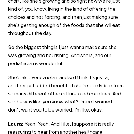
chart, like she's growing and so right now we're just
kind of, you know, living in the land of offering the
choices and not forcing, and then just making sure
she's getting enough of the foods that she will eat
throughout the day.
So the biggest thing is I just wanna make sure she
was growing and nourishing. And she is, and our
pediatrician is wonderful.
She's also Venezuelan, and so I think it's just a,
another just added benefit of she's seen kids in from
so many different other cultures and countries. And
so she was like, you know what? I'm not worried. I
don't want you to be worried. I'm like, okay.
Laura:
Yeah. Yeah. And I like, I suppose it is really
reassuring to hear from another healthcare