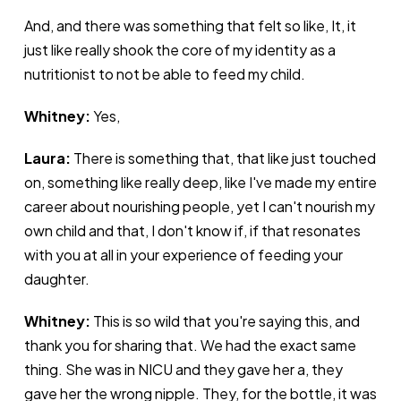
And, and there was something that felt so like, It, it
just like really shook the core of my identity as a
nutritionist to not be able to feed my child.
Whitney:
Yes,
Laura:
There is something that, that like just touched
on, something like really deep, like I've made my entire
career about nourishing people, yet I can't nourish my
own child and that, I don't know if, if that resonates
with you at all in your experience of feeding your
daughter.
Whitney:
This is so wild that you're saying this, and
thank you for sharing that. We had the exact same
thing. She was in NICU and they gave her a, they
gave her the wrong nipple. They, for the bottle, it was