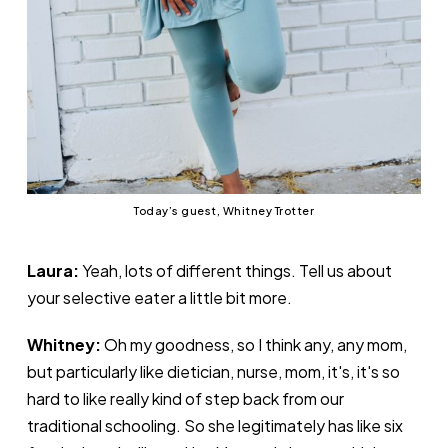
Today’s guest, Whitney Trotter
Laura:
Yeah, lots of different things. Tell us about
your selective eater a little bit more.
Whitney:
Oh my goodness, so I think any, any mom,
but particularly like dietician, nurse, mom, it's, it's so
hard to like really kind of step back from our
traditional schooling. So she legitimately has like six