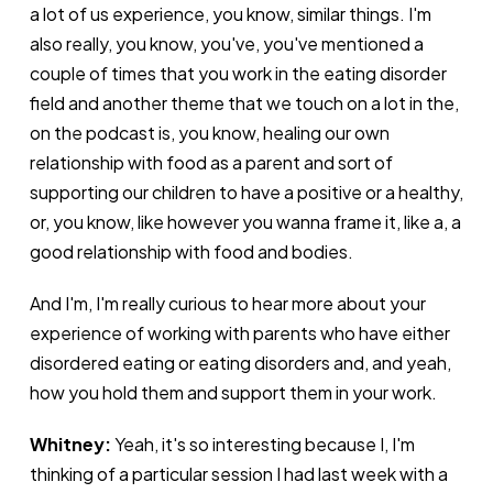
a lot of us experience, you know, similar things. I'm
also really, you know, you've, you've mentioned a
couple of times that you work in the eating disorder
field and another theme that we touch on a lot in the,
on the podcast is, you know, healing our own
relationship with food as a parent and sort of
supporting our children to have a positive or a healthy,
or, you know, like however you wanna frame it, like a, a
good relationship with food and bodies.
And I'm, I'm really curious to hear more about your
experience of working with parents who have either
disordered eating or eating disorders and, and yeah,
how you hold them and support them in your work.
Whitney:
Yeah, it's so interesting because I, I'm
thinking of a particular session I had last week with a