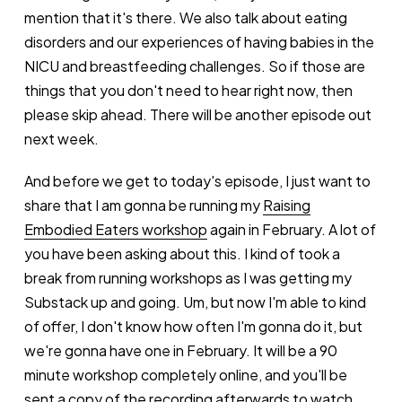
mention that it's there. We also talk about eating
disorders and our experiences of having babies in the
NICU and breastfeeding challenges. So if those are
things that you don't need to hear right now, then
please skip ahead. There will be another episode out
next week.
And before we get to today's episode, I just want to
share that I am gonna be running my
Raising
Embodied Eaters workshop
again in February. A lot of
you have been asking about this. I kind of took a
break from running workshops as I was getting my
Substack up and going. Um, but now I'm able to kind
of offer, I don't know how often I'm gonna do it, but
we're gonna have one in February. It will be a 90
minute workshop completely online, and you'll be
sent a copy of the recording afterwards to watch