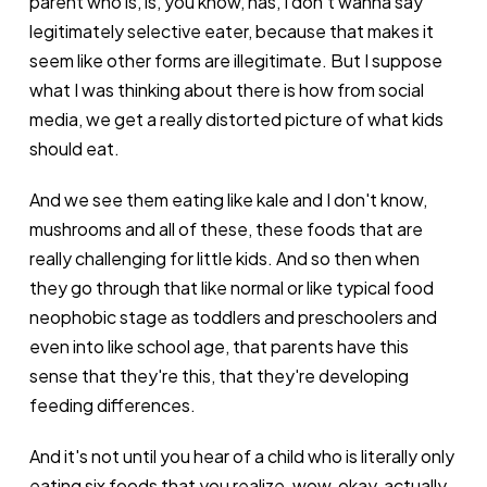
parent who is, is, you know, has, I don't wanna say
legitimately selective eater, because that makes it
seem like other forms are illegitimate. But I suppose
what I was thinking about there is how from social
media, we get a really distorted picture of what kids
should eat.
And we see them eating like kale and I don't know,
mushrooms and all of these, these foods that are
really challenging for little kids. And so then when
they go through that like normal or like typical food
neophobic stage as toddlers and preschoolers and
even into like school age, that parents have this
sense that they're this, that they're developing
feeding differences.
And it's not until you hear of a child who is literally only
eating six foods that you realize, wow, okay, actually