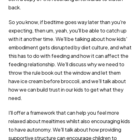
back.
So you know, if bedtime goes way later than you're
expecting, then um, yeah, you'll be able to catch up
with it another time. We'll be talking about how kids'
embodiment gets disrupted by diet culture, and what
this has to do with feeding and how it can affect the
feeding relationship. We'll discuss why we need to
throw the rule book out the window and let them
have ice cream before broccoli, and we'll talk about
how we can build trust in our kids to get what they
need.
I'll offer a framework that can help you feel more
relaxed about mealtimes whilst also encouraging kids
to have autonomy. We'll talk about how providing
supportive structure can encourage children to