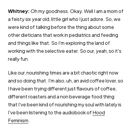
Whitney:
Oh my goodness. Okay. Well I am a mom of
a feisty six year old, little girl who I just adore. So, we
were kind of talking before the thing about some
other dieticians that work in pediatrics and feeding
and things like that. So I'm exploring the land of
working with the selective eater. So our, yeah, so it's
really fun.
Like our, nourishing times are a bit chaotic right now
and so doing that. I'm also, uh, an avid coffee lover, so
I have been trying different just flavours of coffee,
different roasters and a non beverage food thing
that I've been kind of nourishing my soul with lately is
I've been listening to the audiobook of
Hood
Feminism
.