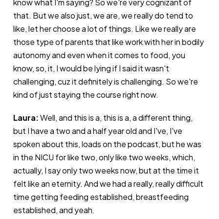
know what I'm saying? So we're very cognizant of
that. But we also just, we are, we really do tend to
like, let her choose a lot of things. Like we really are
those type of parents that like work with her in bodily
autonomy and even when it comes to food, you
know, so, it, I would be lying if I said it wasn't
challenging, cuz it definitely is challenging. So we're
kind of just staying the course right now.
Laura:
Well, and this is a, this is a, a different thing,
but I have a two and a half year old and I've, I've
spoken about this, loads on the podcast, but he was
in the NICU for like two, only like two weeks, which,
actually, I say only two weeks now, but at the time it
felt like an eternity. And we had a really, really difficult
time getting feeding established, breastfeeding
established, and yeah.