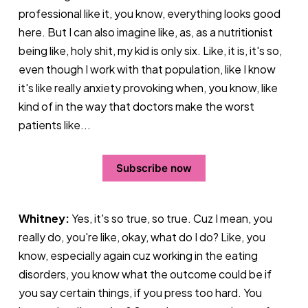
professional like it, you know, everything looks good
here. But I can also imagine like, as, as a nutritionist
being like, holy shit, my kid is only six. Like, it is, it's so,
even though I work with that population, like I know
it's like really anxiety provoking when, you know, like
kind of in the way that doctors make the worst
patients like...
Subscribe now
Whitney:
Yes, it's so true, so true. Cuz I mean, you
really do, you're like, okay, what do I do? Like, you
know, especially again cuz working in the eating
disorders, you know what the outcome could be if
you say certain things, if you press too hard. You