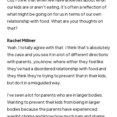
our kids are or aren't eating, it's often a reflection of
what might be going on for us in terms of our own
relationship with food. What are your thoughts on
that?
Rachel Millner
Yeah, I totally agree with that. I think that's absolutely
the case and you see it in a lot of different directions
with parents, you know, where either they feel like
they've had a disordered relationship with food and
they think they're trying to prevent that in their kids,
but do it in a misguided way.
I've seen a lot for parents who are in larger bodies.
Wanting to prevent their kids from being in larger
bodies because the parents have experienced
weight stigma and know how much pain and shame