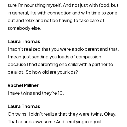
sure I'm nourishing myself. And not just with food, but
in general, like with connection and with time to zone
out and relax and not be having to take care of
somebody else.
Laura Thomas
I hadn't realized that you were a solo parent and that,
I mean, just sending you loads of compassion
because I find parenting one child with a partner to
be a lot. So how old are your kids?
Rachel Millner
I have twins and they're 10.
Laura Thomas
Oh twins. I didn't realize that they were twins. Okay.
That sounds awesome And terrifying in equal