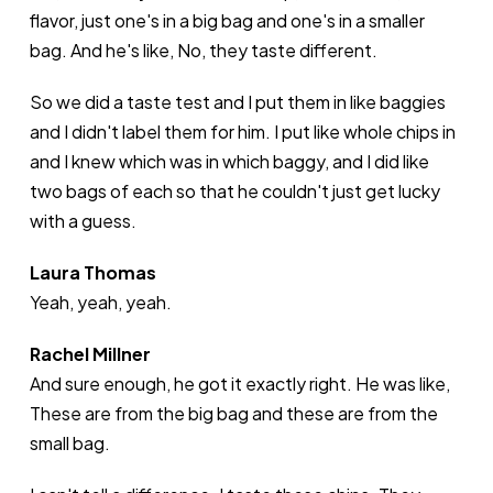
flavor, just one's in a big bag and one's in a smaller
bag. And he's like, No, they taste different.
So we did a taste test and I put them in like baggies
and I didn't label them for him. I put like whole chips in
and I knew which was in which baggy, and I did like
two bags of each so that he couldn't just get lucky
with a guess.
Laura Thomas
Yeah, yeah, yeah.
Rachel Millner
And sure enough, he got it exactly right. He was like,
These are from the big bag and these are from the
small bag.