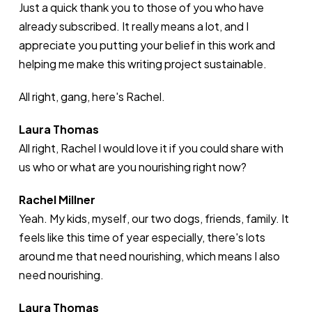
Just a quick thank you to those of you who have
already subscribed. It really means a lot, and I
appreciate you putting your belief in this work and
helping me make this writing project sustainable.
All right, gang, here's Rachel.
Laura Thomas
All right, Rachel I would love it if you could share with
us who or what are you nourishing right now?
Rachel Millner
Yeah. My kids, myself, our two dogs, friends, family. It
feels like this time of year especially, there's lots
around me that need nourishing, which means I also
need nourishing.
Laura Thomas