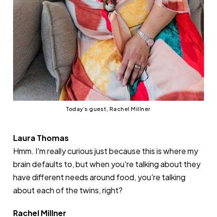
Today’s guest, Rachel Millner
Laura Thomas
Hmm. I'm really curious just because this is where my
brain defaults to, but when you're talking about they
have different needs around food, you're talking
about each of the twins, right?
Rachel Millner