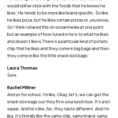
would rather stick with the foods that he knows he
likes. He tends to be more like brand specific. So like,
he likes pizza, but he likes certain pizzas or, you know,
So I think I shared this on social media at one point,
but an example of how tuned in he is to what he likes
and doesn't like is There's a particular kind of potato
chip that he likes and they come in big bags and then
they come in like the little snack size bags.
Laura Thomas
Sure.
Rachel Millner
And so for school, I'm like, Okay, let's, we can get the
snack size bags cuz they fit in your lunch box. It's a lot
easier. And he's like, No, they taste different. And I'm
like, it's literally like the same chip, same brand, same