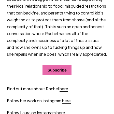
their kids' relationship to food: misguided restrictions
that can backfire, and parents trying to control kid’s
weight so as to protect them from shame (and all the
complexity of that). This is such an open and honest
conversation where Rachel names all of the
complexity and messiness of a lot of these issues
and how she owns up to fucking things up and how
she repairs when she does, which I really appreciated.
Subscribe
Find out more about Rachel
here
.
Follow her work on Instagram
here
.
Follow Laura on Instagram
here
.