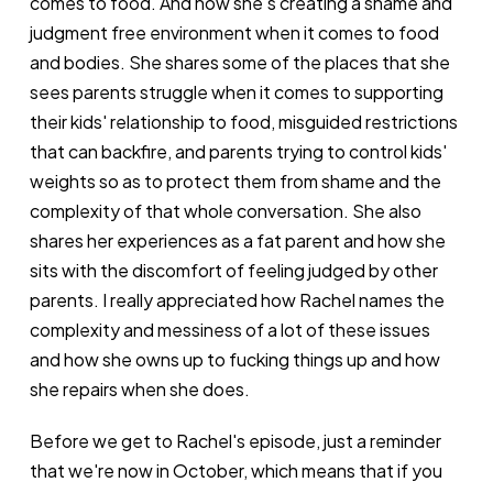
comes to food. And how she's creating a shame and
judgment free environment when it comes to food
and bodies. She shares some of the places that she
sees parents struggle when it comes to supporting
their kids' relationship to food, misguided restrictions
that can backfire, and parents trying to control kids'
weights so as to protect them from shame and the
complexity of that whole conversation. She also
shares her experiences as a fat parent and how she
sits with the discomfort of feeling judged by other
parents. I really appreciated how Rachel names the
complexity and messiness of a lot of these issues
and how she owns up to fucking things up and how
she repairs when she does.
Before we get to Rachel's episode, just a reminder
that we're now in October, which means that if you