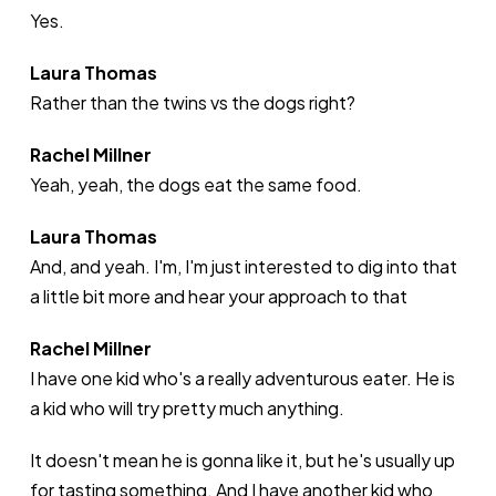
Yes.
Laura Thomas
Rather than the twins vs the dogs right?
Rachel Millner
Yeah, yeah, the dogs eat the same food.
Laura Thomas
And, and yeah. I'm, I'm just interested to dig into that
a little bit more and hear your approach to that
Rachel Millner
I have one kid who's a really adventurous eater. He is
a kid who will try pretty much anything.
It doesn't mean he is gonna like it, but he's usually up
for tasting something. And I have another kid who