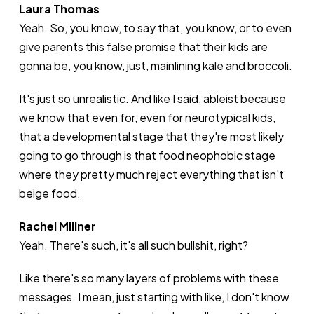
Laura Thomas
Yeah. So, you know, to say that, you know, or to even
give parents this false promise that their kids are
gonna be, you know, just, mainlining kale and broccoli.
It's just so unrealistic. And like I said, ableist because
we know that even for, even for neurotypical kids,
that a developmental stage that they're most likely
going to go through is that food neophobic stage
where they pretty much reject everything that isn't
beige food.
Rachel Millner
Yeah. There's such, it's all such bullshit, right?
Like there's so many layers of problems with these
messages. I mean, just starting with like, I don't know