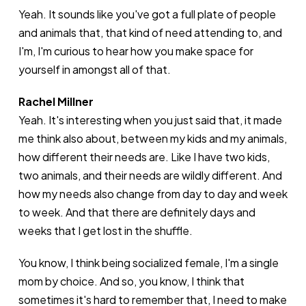
Yeah. It sounds like you've got a full plate of people
and animals that, that kind of need attending to, and
I'm, I'm curious to hear how you make space for
yourself in amongst all of that.
Rachel Millner
Yeah. It's interesting when you just said that, it made
me think also about, between my kids and my animals,
how different their needs are. Like I have two kids,
two animals, and their needs are wildly different. And
how my needs also change from day to day and week
to week. And that there are definitely days and
weeks that I get lost in the shuffle.
You know, I think being socialized female, I'm a single
mom by choice. And so, you know, I think that
sometimes it's hard to remember that, I need to make