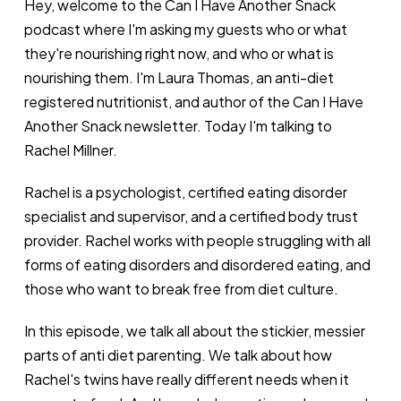
Hey, welcome to the Can I Have Another Snack
podcast where I'm asking my guests who or what
they're nourishing right now, and who or what is
nourishing them. I'm Laura Thomas, an anti-diet
registered nutritionist, and author of the Can I Have
Another Snack newsletter. Today I'm talking to
Rachel Millner.
Rachel is a psychologist, certified eating disorder
specialist and supervisor, and a certified body trust
provider. Rachel works with people struggling with all
forms of eating disorders and disordered eating, and
those who want to break free from diet culture.
In this episode, we talk all about the stickier, messier
parts of anti diet parenting. We talk about how
Rachel's twins have really different needs when it