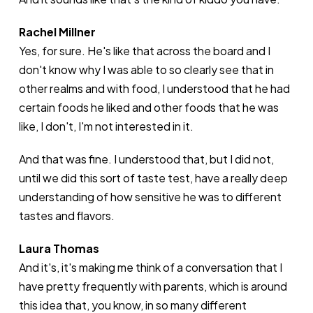
Rachel Millner
Yes, for sure. He's like that across the board and I
don't know why I was able to so clearly see that in
other realms and with food, I understood that he had
certain foods he liked and other foods that he was
like, I don't, I'm not interested in it.
And that was fine. I understood that, but I did not,
until we did this sort of taste test, have a really deep
understanding of how sensitive he was to different
tastes and flavors.
Laura Thomas
And it's, it's making me think of a conversation that I
have pretty frequently with parents, which is around
this idea that, you know, in so many different