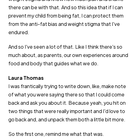
there can be with that. And so this idea that if I can
prevent my child from being fat, I can protect them
from the anti-fat bias and weight stigma that I've
endured.
And so I've seen a lot of that. Like I think there's so
much about, as parents, our own experiences around
food and body that guides what we do.
Laura Thomas
I was frantically trying to write down, like, make note
of what you were saying there so that I could come
back and ask you about it. Because yeah, you hit on
two things that were really important and I'd love to
go back and, and unpack them both a little bit more.
So the first one, remind me what that was.