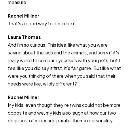
measure.
Rachel Millner
That's a good way to describe it.
Laura Thomas
And I'm so curious. This idea, like what you were
saying about the kids and the animals, and sorry if it's
really weird to compare your kids with your pets, but I
feel like you did say it first, it's fair game. But like what
were you thinking of there when you said that their
needs were like, wildly different?
Rachel Millner
My kids, even though they're twins could not be more
opposite and we, my kids also laugh at how our two
dogs sort of mirror and parallel them in personality.