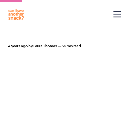
4 years ago
by
Laura Thomas
— 36 min read