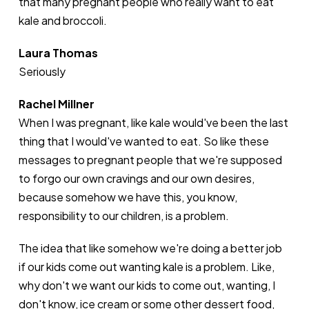
that many pregnant people who really want to eat
kale and broccoli.
Laura Thomas
Seriously
Rachel Millner
When I was pregnant, like kale would've been the last
thing that I would've wanted to eat. So like these
messages to pregnant people that we're supposed
to forgo our own cravings and our own desires,
because somehow we have this, you know,
responsibility to our children, is a problem.
The idea that like somehow we're doing a better job
if our kids come out wanting kale is a problem. Like,
why don't we want our kids to come out, wanting, I
don't know, ice cream or some other dessert food,