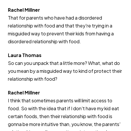
Rachel Millner
That for parents who have had a disordered
relationship with food and that they're trying in a
misguided way to prevent their kids from having a
disordered relationship with food.
Laura Thomas
So can you unpack that a little more? What, what do
you mean by a misguided way to kind of protect their
relationship with food?
Rachel Millner
I think that sometimes parents will limit access to
food. So with the idea that if I don't have my kid eat
certain foods, then their relationship with food is
gonna be more intuitive than, you know, the parents'