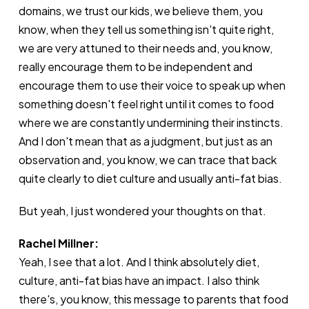
domains, we trust our kids, we believe them, you
know, when they tell us something isn't quite right,
we are very attuned to their needs and, you know,
really encourage them to be independent and
encourage them to use their voice to speak up when
something doesn't feel right until it comes to food
where we are constantly undermining their instincts.
And I don't mean that as a judgment, but just as an
observation and, you know, we can trace that back
quite clearly to diet culture and usually anti-fat bias.
But yeah, I just wondered your thoughts on that.
Rachel Millner:
Yeah, I see that a lot. And I think absolutely diet,
culture, anti-fat bias have an impact. I also think
there's, you know, this message to parents that food