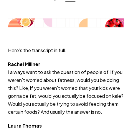
Here’s the transcript in full.
Rachel Millner
I always want to ask the question of people of, if you
weren't worried about fatness, would you be doing
this? Like, if you weren't worried that your kids were
gonna be fat, would you actually be focused on kale?
Would you actually be trying to avoid feeding them
certain foods? And usually the answer is no.
Laura Thomas