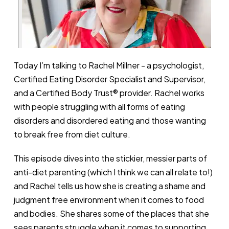
Today I’m talking to Rachel Millner - a psychologist,
Certified Eating Disorder Specialist and Supervisor,
and a Certified Body Trust® provider. Rachel works
with people struggling with all forms of eating
disorders and disordered eating and those wanting
to break free from diet culture.
This episode dives into the stickier, messier parts of
anti-diet parenting (which I think we can all relate to!)
and Rachel tells us how she is creating a shame and
judgment free environment when it comes to food
and bodies. She shares some of the places that she
sees parents struggle when it comes to supporting