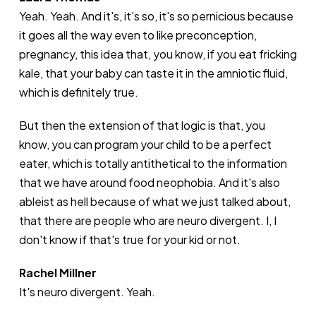
Yeah. Yeah. And it's, it's so, it's so pernicious because
it goes all the way even to like preconception,
pregnancy, this idea that, you know, if you eat fricking
kale, that your baby can taste it in the amniotic fluid,
which is definitely true.
But then the extension of that logic is that, you
know, you can program your child to be a perfect
eater, which is totally antithetical to the information
that we have around food neophobia. And it's also
ableist as hell because of what we just talked about,
that there are people who are neuro divergent. I, I
don't know if that's true for your kid or not.
Rachel Millner
It's neuro divergent. Yeah.