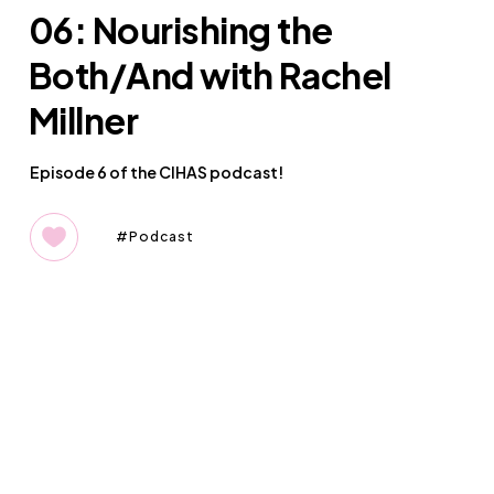
06: Nourishing the
Both/And with Rachel
Millner
Episode 6 of the CIHAS podcast!
Podcast