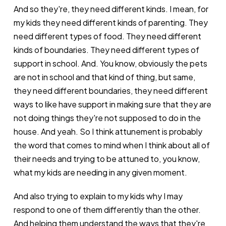
And so they're, they need different kinds. I mean, for
my kids they need different kinds of parenting. They
need different types of food. They need different
kinds of boundaries. They need different types of
support in school. And. You know, obviously the pets
are not in school and that kind of thing, but same,
they need different boundaries, they need different
ways to like have support in making sure that they are
not doing things they're not supposed to do in the
house. And yeah. So I think attunement is probably
the word that comes to mind when I think about all of
their needs and trying to be attuned to, you know,
what my kids are needing in any given moment.
And also trying to explain to my kids why I may
respond to one of them differently than the other.
And helping them understand the ways that they're