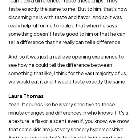
I can't tell a difference. I taste these chips. They
taste exactly the same to me. But to him, that's how
discerning he is with taste and flavor. And so it was
really helpful for me to realize that when he says
something doesn't taste good to him or that he can
tell a difference that he really can tell a difference.
And, so it was just a real eye opening experience to
see how he could tell the difference between
something that like, I think for the vast majority of us,
we would eat it and it would taste exactly the same.
Laura Thomas
Yeah. It sounds like he is very sensitive to these
minute changes and differences in who knows if it's a,
a texture, a flavor, a scent even if, you know, we know
that some kids are just very sensory hypersensitive.
And it sounds like that's the kind of kiddo you have.