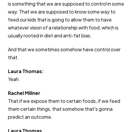
is something that we are supposed to control in some
way. That we are supposed to know some way to
feed our kids that is going to allow them to have
whatever vision of a relationship with food, which is
usually rooted in diet and anti-fat bias.
And that we sometimes somehow have control over
that.
Laura Thomas:
Yeah.
Rachel Millner
That if we expose them to certain foods, if we feed
them certain things, that somehow that's gonna
predict an outcome.
Laura Thomas