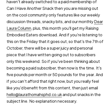
haven't already switched to a paid membership of
Can I Have Another Snack then you are missing out
on the cool community only features like our weekly
discussion threads, snacky bits, and our monthly
Dear
Laura Column
, plus, this month you'll get my Raising
Embodied Eaters download. And if you're listening to
this on the Friday that it goes out, so that's the 7th of
October, there will be a super juicy and personal
piece that I have written going out to subscribers
only this weekend. So if you've been thinking about
becoming a paid subscriber, then now is the time. It's
five pounds per month or 50 pounds for the year. And
if you can't afford that right now, but you really feel
like you'd benefit from this content, then just email
hello@laurathomahsphd.co.uk
and put snacks in the
subject line. No explanation necessary.