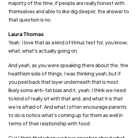
majority of the time, if people are really honest with
themselves and able to like dig deeper, the answer to
that question is no.
Laura Thomas
Yeah. I love that as a kind of litmus test for, you know,
what, what's actually going on.
And yeah, as you were speaking there about the, the
healthism side of things, I was thinking yeah, but if
you peel back that layer underneath that is most
likely some anti-fat bias and it, yeah, I think we need
to kind of really sit with that and, and what it is that
we're afraid of. And what I often encourage parents
to do is notice what's coming up for them as well in
terms of their relationship with food.
Cuz I think that when we have anxieties about what