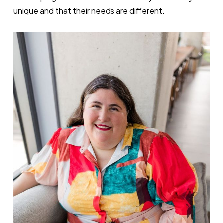
unique and that their needs are different.