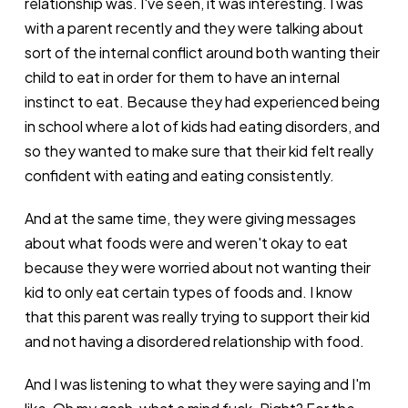
relationship was. I've seen, it was interesting. I was
with a parent recently and they were talking about
sort of the internal conflict around both wanting their
child to eat in order for them to have an internal
instinct to eat. Because they had experienced being
in school where a lot of kids had eating disorders, and
so they wanted to make sure that their kid felt really
confident with eating and eating consistently.
And at the same time, they were giving messages
about what foods were and weren't okay to eat
because they were worried about not wanting their
kid to only eat certain types of foods and. I know
that this parent was really trying to support their kid
and not having a disordered relationship with food.
And I was listening to what they were saying and I'm