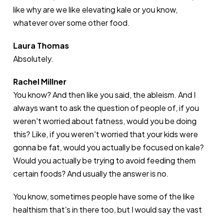
like why are we like elevating kale or you know,
whatever over some other food.
Laura Thomas
Absolutely.
Rachel Millner
You know? And then like you said, the ableism. And I
always want to ask the question of people of, if you
weren't worried about fatness, would you be doing
this? Like, if you weren't worried that your kids were
gonna be fat, would you actually be focused on kale?
Would you actually be trying to avoid feeding them
certain foods? And usually the answer is no.
You know, sometimes people have some of the like
healthism that's in there too, but I would say the vast